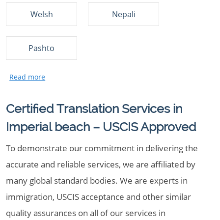
Welsh
Nepali
Pashto
Certified Translation Services in
Imperial beach – USCIS Approved
To demonstrate our commitment in delivering the
accurate and reliable services, we are affiliated by
many global standard bodies. We are experts in
immigration, USCIS acceptance and other similar
quality assurances on all of our services in