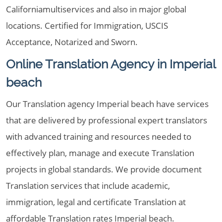
Californiamultiservices and also in major global
locations. Certified for Immigration, USCIS
Acceptance, Notarized and Sworn.
Online Translation Agency in Imperial
beach
Our Translation agency Imperial beach have services
that are delivered by professional expert translators
with advanced training and resources needed to
effectively plan, manage and execute Translation
projects in global standards. We provide document
Translation services that include academic,
immigration, legal and certificate Translation at
affordable Translation rates Imperial beach.