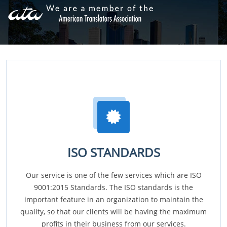
ISO STANDARDS
Our service is one of the few services which are ISO
9001:2015 Standards. The ISO standards is the
important feature in an organization to maintain the
quality, so that our clients will be having the maximum
profits in their business from our services.