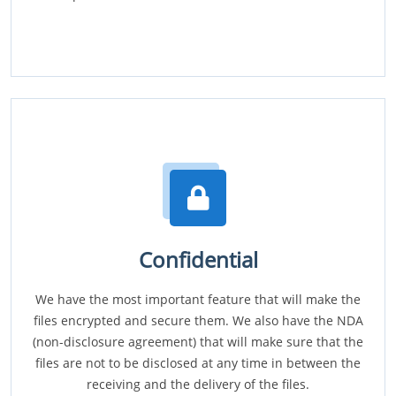
Confidential
We have the most important feature that will make the
files encrypted and secure them. We also have the NDA
(non-disclosure agreement) that will make sure that the
files are not to be disclosed at any time in between the
receiving and the delivery of the files.