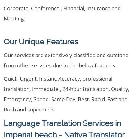
Corporate, Conference , Financial, Insurance and
Meeting.
Our Unique Features
Our services are extensively classified and outstand
from other services due to the below features
Quick, Urgent, Instant, Accuracy, professional
translation, Immediate , 24-hour translation, Quality,
Emergency, Speed, Same Day, Best, Rapid, Fast and
Rush and super rush.
Language Translation Services in
Imperial beach - Native Translator