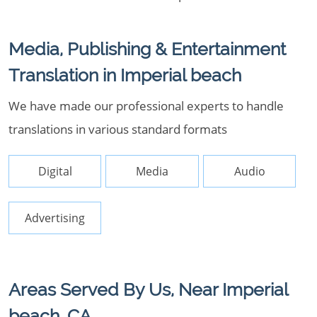
Media, Publishing & Entertainment
Translation in Imperial beach
We have made our professional experts to handle
translations in various standard formats
Digital
Media
Audio
Advertising
Areas Served By Us, Near Imperial
beach, CA