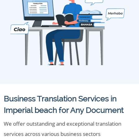
Business Translation Services in
Imperial beach for Any Document
We offer outstanding and exceptional translation
services across various business sectors