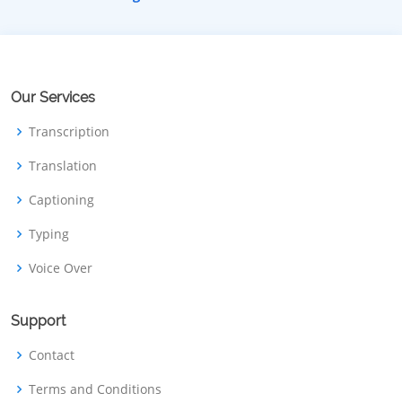
Our Services
Transcription
Translation
Captioning
Typing
Voice Over
Support
Contact
Terms and Conditions