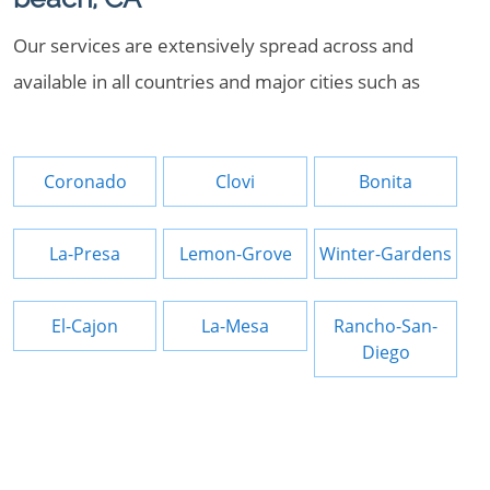
Our services are extensively spread across and
available in all countries and major cities such as
Coronado
Clovi
Bonita
La-Presa
Lemon-Grove
Winter-Gardens
El-Cajon
La-Mesa
Rancho-San-
Diego