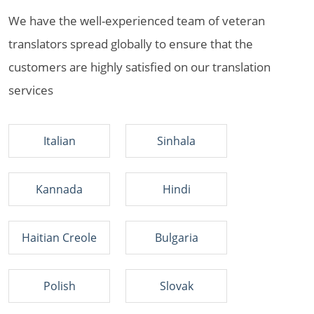
We have the well-experienced team of veteran
translators spread globally to ensure that the
customers are highly satisfied on our translation
services
Italian
Sinhala
Kannada
Hindi
Haitian Creole
Bulgaria
Polish
Slovak