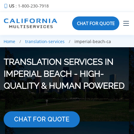
US
: 1-800-230-7918
CHAT FOR QUOTE
Home
translation-services
imperial-beach-ca
TRANSLATION SERVICES IN
IMPERIAL BEACH - HIGH-
QUALITY & HUMAN POWERED
CHAT FOR QUOTE