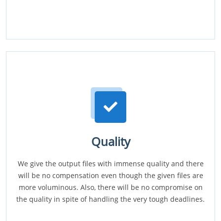
Quality
We give the output files with immense quality and there
will be no compensation even though the given files are
more voluminous. Also, there will be no compromise on
the quality in spite of handling the very tough deadlines.