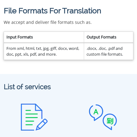
File Formats For Translation
We accept and deliver file formats such as.
Input Formats
Output Formats
From xml, html, txt, jpg, giff, docx, word,
.docx, .doc, .pdf and
doc, ppt, xls, pdf, and more.
custom file formats.
List of services