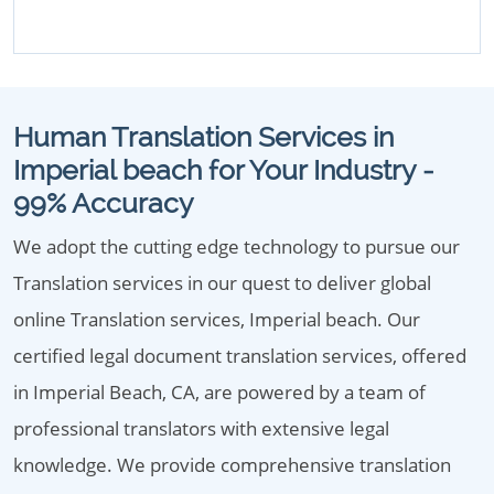
Human Translation Services in
Imperial beach for Your Industry -
99% Accuracy
We adopt the cutting edge technology to pursue our
Translation services in our quest to deliver global
online Translation services, Imperial beach. Our
certified legal document translation services, offered
in Imperial Beach, CA, are powered by a team of
professional translators with extensive legal
knowledge. We provide comprehensive translation