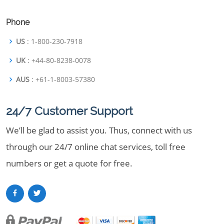
Phone
US
: 1-800-230-7918
UK
: +44-80-8238-0078
AUS
: +61-1-8003-57380
24/7 Customer Support
We’ll be glad to assist you. Thus, connect with us
through our 24/7 online chat services, toll free
numbers or get a quote for free.