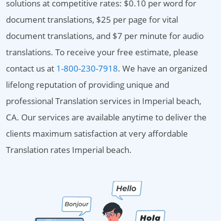
solutions at competitive rates: $0.10 per word for
document translations, $25 per page for vital
document translations, and $7 per minute for audio
translations. To receive your free estimate, please
contact us at
1-800-230-7918
. We have an organized
lifelong reputation of providing unique and
professional Translation services in Imperial beach,
CA. Our services are available anytime to deliver the
clients maximum satisfaction at very affordable
Translation rates Imperial beach.