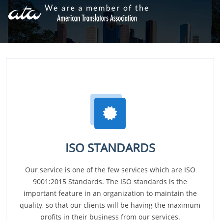
ISO STANDARDS
Our service is one of the few services which are ISO
9001:2015 Standards. The ISO standards is the
important feature in an organization to maintain the
quality, so that our clients will be having the maximum
profits in their business from our services.