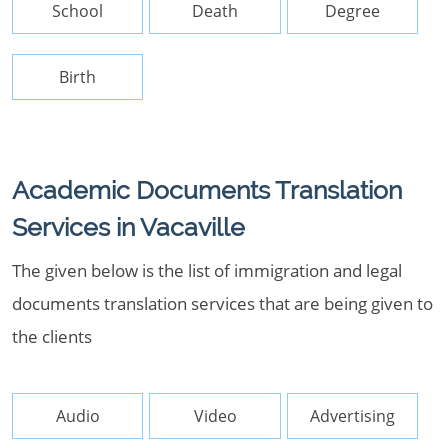
School
Death
Degree
Birth
Academic Documents Translation
Services in Vacaville
The given below is the list of immigration and legal
documents translation services that are being given to
the clients
Audio
Video
Advertising