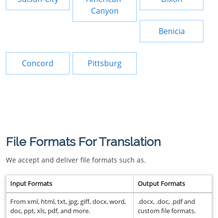
Canyon
Benicia
Concord
Pittsburg
File Formats For Translation
We accept and deliver file formats such as.
Input Formats
Output Formats
From xml, html, txt, jpg, giff, docx, word,
.docx, .doc, .pdf and
doc, ppt, xls, pdf, and more.
custom file formats.