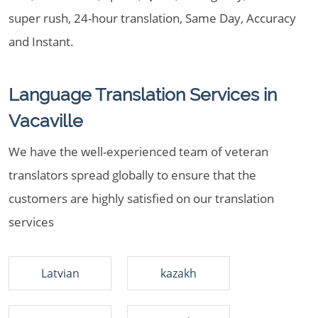
super rush, 24-hour translation, Same Day, Accuracy
and Instant.
Language Translation Services in
Vacaville
We have the well-experienced team of veteran
translators spread globally to ensure that the
customers are highly satisfied on our translation
services
Latvian
kazakh