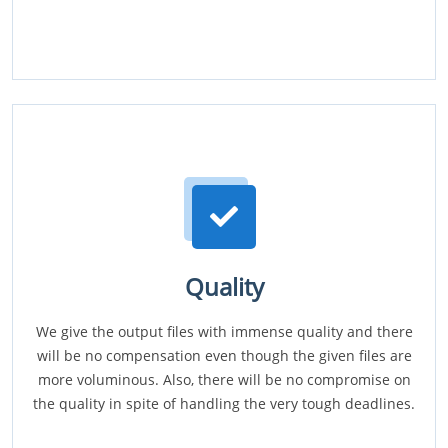
Quality
We give the output files with immense quality and there
will be no compensation even though the given files are
more voluminous. Also, there will be no compromise on
the quality in spite of handling the very tough deadlines.