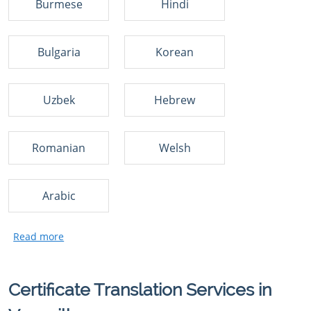
Burmese
Hindi
Bulgaria
Korean
Uzbek
Hebrew
Romanian
Welsh
Arabic
Certificate Translation Services in