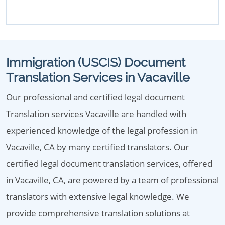
Immigration (USCIS) Document
Translation Services in Vacaville
Our professional and certified legal document
Translation services Vacaville are handled with
experienced knowledge of the legal profession in
Vacaville, CA by many certified translators. Our
certified legal document translation services, offered
in Vacaville, CA, are powered by a team of professional
translators with extensive legal knowledge. We
provide comprehensive translation solutions at