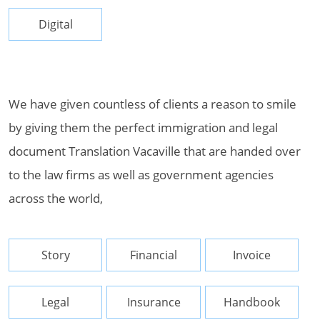
Digital
We have given countless of clients a reason to smile
by giving them the perfect immigration and legal
document Translation Vacaville that are handed over
to the law firms as well as government agencies
across the world,
Story
Financial
Invoice
Legal
Insurance
Handbook