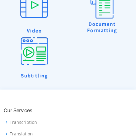
Our Services
Transcription
Translation