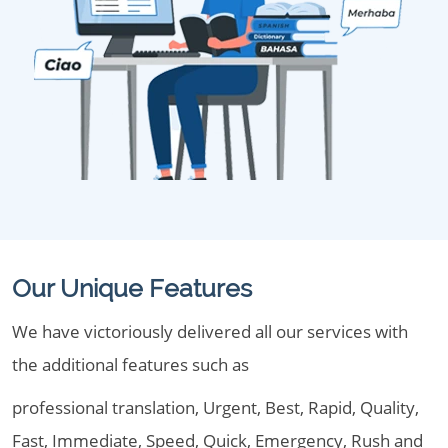
Our Unique Features
We have victoriously delivered all our services with
the additional features such as
professional translation, Urgent, Best, Rapid, Quality,
Fast, Immediate, Speed, Quick, Emergency, Rush and