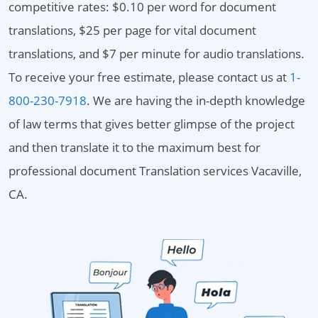
competitive rates: $0.10 per word for document
translations, $25 per page for vital document
translations, and $7 per minute for audio translations.
To receive your free estimate, please contact us at
1-
800-230-7918
. We are having the in-depth knowledge
of law terms that gives better glimpse of the project
and then translate it to the maximum best for
professional document Translation services Vacaville,
CA.