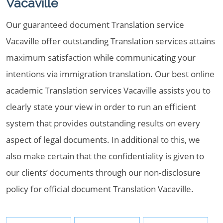
Vacaville
Our guaranteed document Translation service
Vacaville offer outstanding Translation services attains
maximum satisfaction while communicating your
intentions via immigration translation. Our best online
academic Translation services Vacaville assists you to
clearly state your view in order to run an efficient
system that provides outstanding results on every
aspect of legal documents. In additional to this, we
also make certain that the confidentiality is given to
our clients’ documents through our non-disclosure
policy for official document Translation Vacaville.