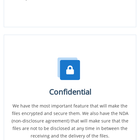
Confidential
We have the most important feature that will make the
files encrypted and secure them. We also have the NDA
(non-disclosure agreement) that will make sure that the
files are not to be disclosed at any time in between the
receiving and the delivery of the files.