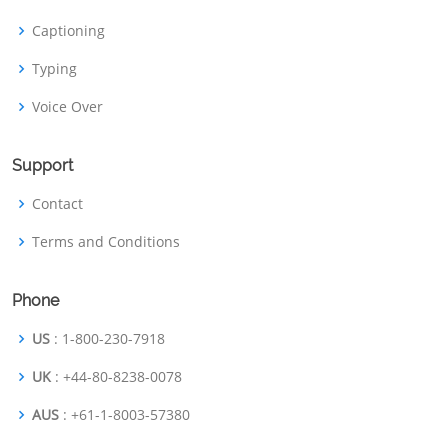
Captioning
Typing
Voice Over
Support
Contact
Terms and Conditions
Phone
US
: 1-800-230-7918
UK
: +44-80-8238-0078
AUS
: +61-1-8003-57380