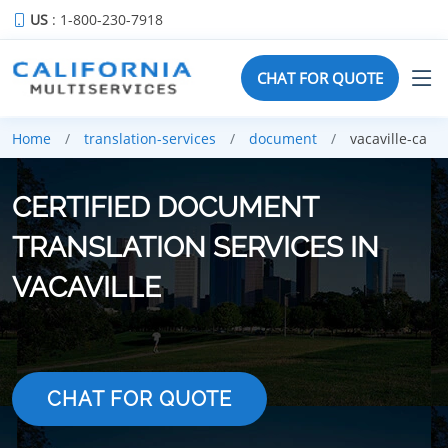
US
: 1-800-230-7918
CHAT FOR QUOTE
Home
translation-services
document
vacaville-ca
CERTIFIED DOCUMENT
TRANSLATION SERVICES IN
VACAVILLE
CHAT FOR QUOTE