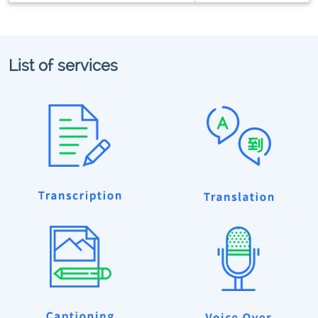
List of services