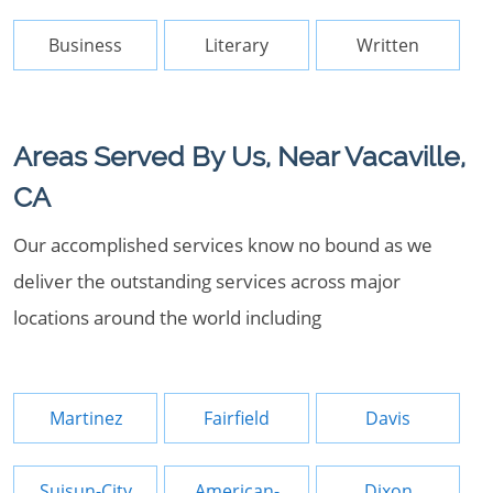
Business
Literary
Written
Areas Served By Us, Near Vacaville,
CA
Our accomplished services know no bound as we
deliver the outstanding services across major
locations around the world including
Martinez
Fairfield
Davis
Suisun-City
American-
Dixon