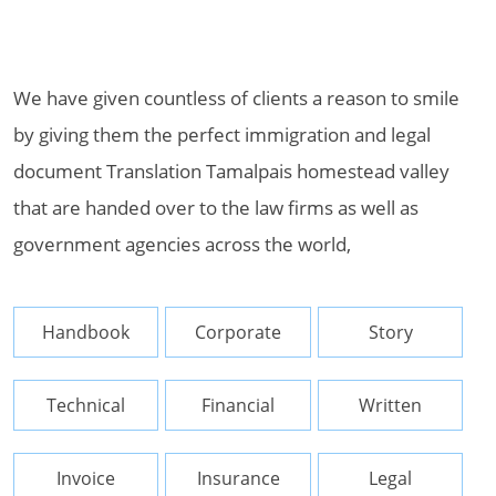
We have given countless of clients a reason to smile
by giving them the perfect immigration and legal
document Translation Tamalpais homestead valley
that are handed over to the law firms as well as
government agencies across the world,
Handbook
Corporate
Story
Technical
Financial
Written
Invoice
Insurance
Legal