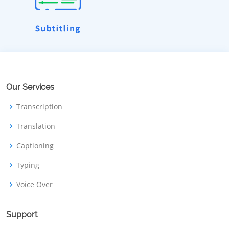
Our Services
Transcription
Translation
Captioning
Typing
Voice Over
Support