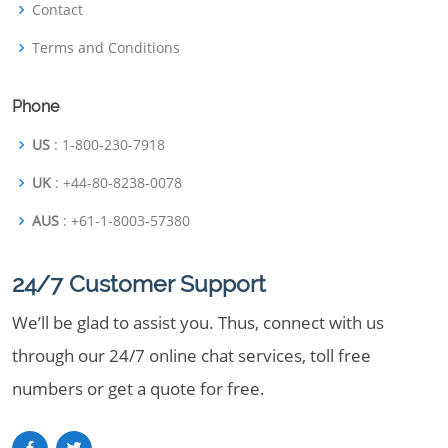
Contact
Terms and Conditions
Phone
US
: 1-800-230-7918
UK
: +44-80-8238-0078
AUS
: +61-1-8003-57380
24/7 Customer Support
We’ll be glad to assist you. Thus, connect with us
through our 24/7 online chat services, toll free
numbers or get a quote for free.