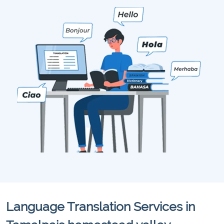
Language Translation Services in