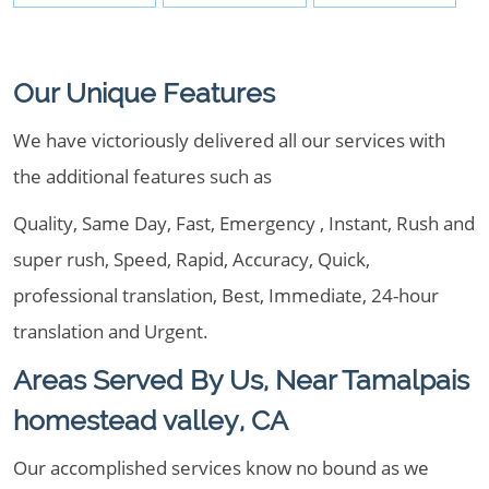
Our Unique Features
We have victoriously delivered all our services with
the additional features such as
Quality, Same Day, Fast, Emergency , Instant, Rush and
super rush, Speed, Rapid, Accuracy, Quick,
professional translation, Best, Immediate, 24-hour
translation and Urgent.
Areas Served By Us, Near Tamalpais
homestead valley, CA
Our accomplished services know no bound as we