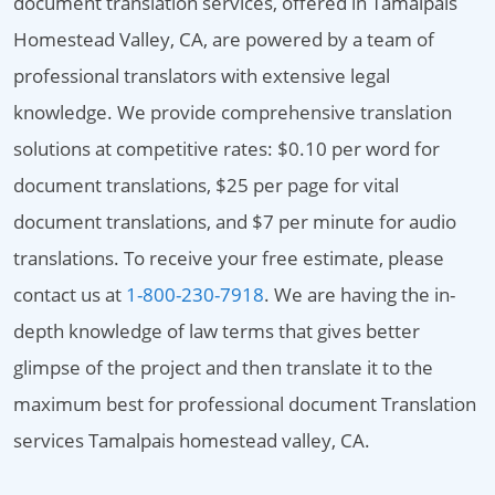
document translation services, offered in Tamalpais
Homestead Valley, CA, are powered by a team of
professional translators with extensive legal
knowledge. We provide comprehensive translation
solutions at competitive rates: $0.10 per word for
document translations, $25 per page for vital
document translations, and $7 per minute for audio
translations. To receive your free estimate, please
contact us at
1-800-230-7918
. We are having the in-
depth knowledge of law terms that gives better
glimpse of the project and then translate it to the
maximum best for professional document Translation
services Tamalpais homestead valley, CA.