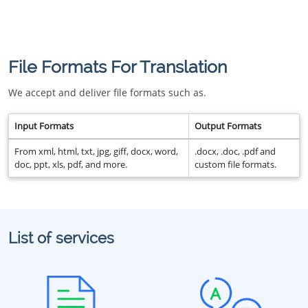
File Formats For Translation
We accept and deliver file formats such as.
Input Formats
Output Formats
From xml, html, txt, jpg, giff, docx, word,
.docx, .doc, .pdf and
doc, ppt, xls, pdf, and more.
custom file formats.
List of services