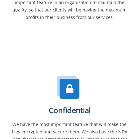
important feature in an organization to maintain the
quality, so that our clients will be having the maximum
profits in their business from our services.
Confidential
We have the most important feature that will make the
files encrypted and secure them. We also have the NDA