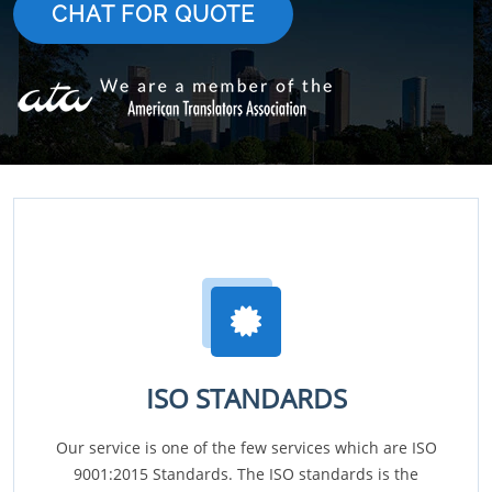
CHAT FOR QUOTE
ISO STANDARDS
Our service is one of the few services which are ISO
9001:2015 Standards. The ISO standards is the