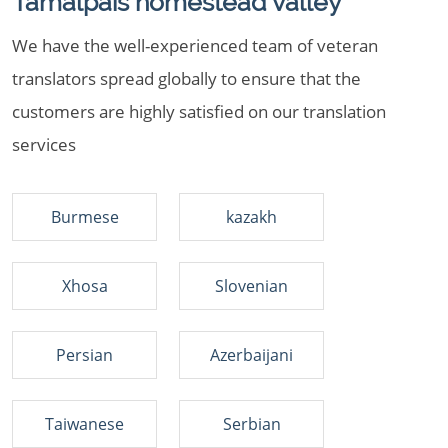
Tamalpais homestead valley
We have the well-experienced team of veteran
translators spread globally to ensure that the
customers are highly satisfied on our translation
services
Burmese
kazakh
Xhosa
Slovenian
Persian
Azerbaijani
Taiwanese
Serbian