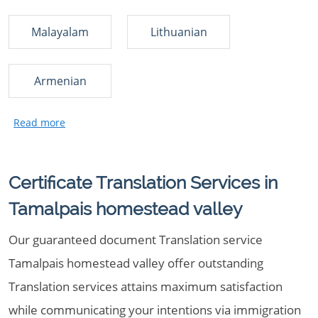
Malayalam
Lithuanian
Armenian
Certificate Translation Services in
Tamalpais homestead valley
Our guaranteed document Translation service
Tamalpais homestead valley offer outstanding
Translation services attains maximum satisfaction
while communicating your intentions via immigration