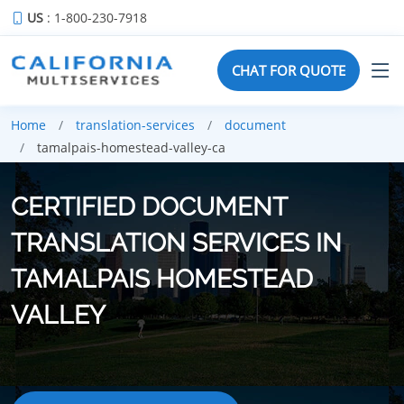
US
: 1-800-230-7918
CHAT FOR QUOTE
Home
translation-services
document
tamalpais-homestead-valley-ca
CERTIFIED DOCUMENT
TRANSLATION SERVICES IN
TAMALPAIS HOMESTEAD
VALLEY