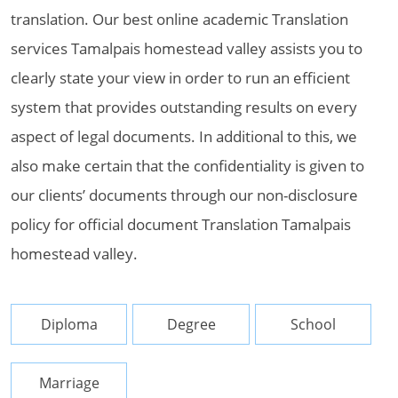
translation. Our best online academic Translation
services Tamalpais homestead valley assists you to
clearly state your view in order to run an efficient
system that provides outstanding results on every
aspect of legal documents. In additional to this, we
also make certain that the confidentiality is given to
our clients’ documents through our non-disclosure
policy for official document Translation Tamalpais
homestead valley.
Diploma
Degree
School
Marriage