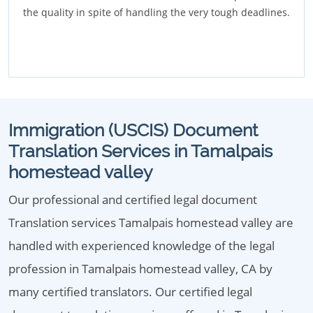
the quality in spite of handling the very tough deadlines.
Immigration (USCIS) Document
Translation Services in Tamalpais
homestead valley
Our professional and certified legal document
Translation services Tamalpais homestead valley are
handled with experienced knowledge of the legal
profession in Tamalpais homestead valley, CA by
many certified translators. Our certified legal