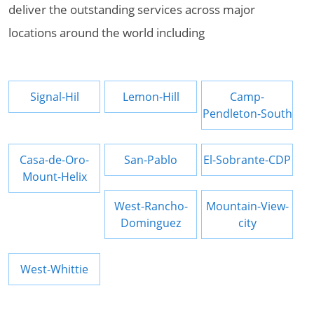
deliver the outstanding services across major
locations around the world including
Signal-Hil
Lemon-Hill
Camp-
Pendleton-South
Casa-de-Oro-
San-Pablo
El-Sobrante-CDP
Mount-Helix
West-Rancho-
Mountain-View-
Dominguez
city
West-Whittie