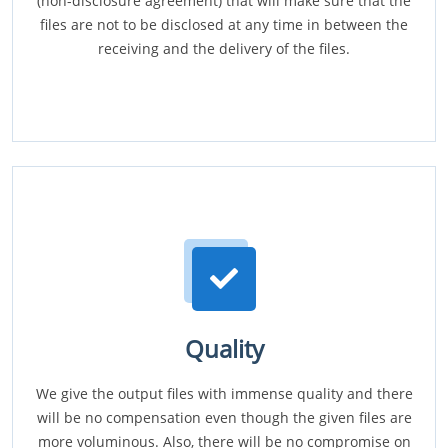
(non-disclosure agreement) that will make sure that the
files are not to be disclosed at any time in between the
receiving and the delivery of the files.
Quality
We give the output files with immense quality and there
will be no compensation even though the given files are
more voluminous. Also, there will be no compromise on