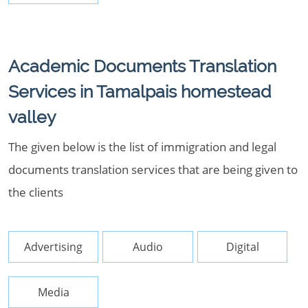
Academic Documents Translation
Services in Tamalpais homestead
valley
The given below is the list of immigration and legal
documents translation services that are being given to
the clients
Advertising
Audio
Digital
Media