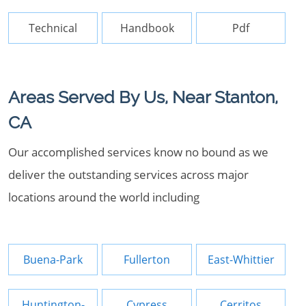
Technical
Handbook
Pdf
Areas Served By Us, Near Stanton,
CA
Our accomplished services know no bound as we
deliver the outstanding services across major
locations around the world including
Buena-Park
Fullerton
East-Whittier
Huntington-
Cypress
Cerritos