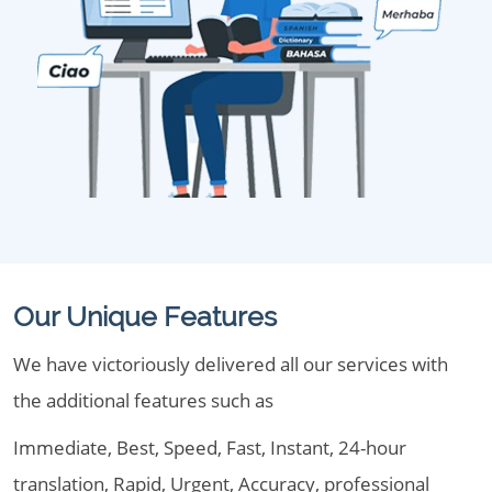
Our Unique Features
We have victoriously delivered all our services with
the additional features such as
Immediate, Best, Speed, Fast, Instant, 24-hour
translation, Rapid, Urgent, Accuracy, professional