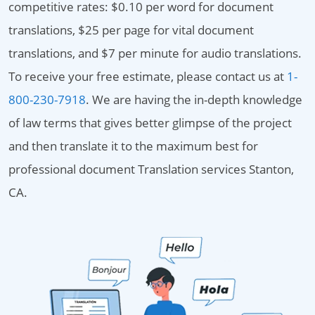
competitive rates: $0.10 per word for document
translations, $25 per page for vital document
translations, and $7 per minute for audio translations.
To receive your free estimate, please contact us at
1-
800-230-7918
. We are having the in-depth knowledge
of law terms that gives better glimpse of the project
and then translate it to the maximum best for
professional document Translation services Stanton,
CA.