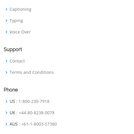
Captioning
Typing
Voice Over
Support
Contact
Terms and Conditions
Phone
US
: 1-800-230-7918
UK
: +44-80-8238-0078
AUS
: +61-1-8003-57380