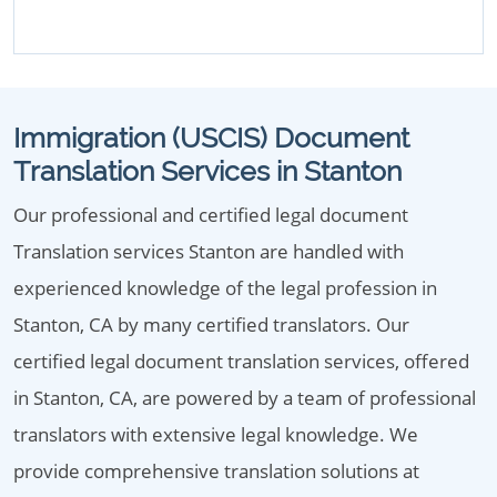
Immigration (USCIS) Document
Translation Services in Stanton
Our professional and certified legal document
Translation services Stanton are handled with
experienced knowledge of the legal profession in
Stanton, CA by many certified translators. Our
certified legal document translation services, offered
in Stanton, CA, are powered by a team of professional
translators with extensive legal knowledge. We
provide comprehensive translation solutions at