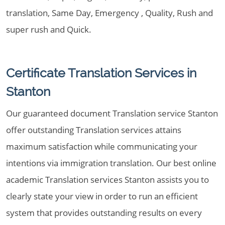
translation, Same Day, Emergency , Quality, Rush and
super rush and Quick.
Certificate Translation Services in
Stanton
Our guaranteed document Translation service Stanton
offer outstanding Translation services attains
maximum satisfaction while communicating your
intentions via immigration translation. Our best online
academic Translation services Stanton assists you to
clearly state your view in order to run an efficient
system that provides outstanding results on every