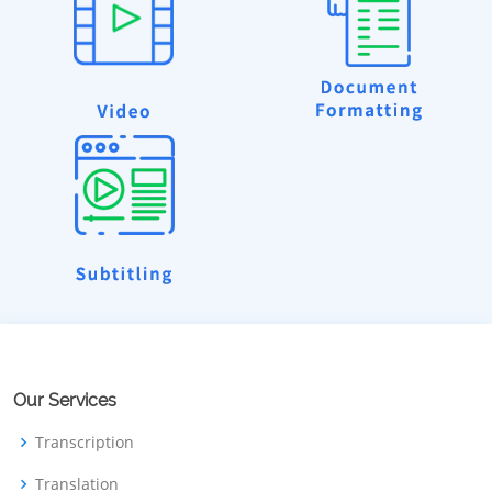
Our Services
Transcription
Translation