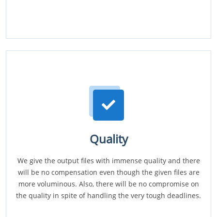
Quality
We give the output files with immense quality and there
will be no compensation even though the given files are
more voluminous. Also, there will be no compromise on
the quality in spite of handling the very tough deadlines.