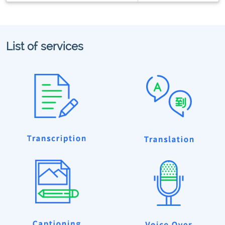
List of services