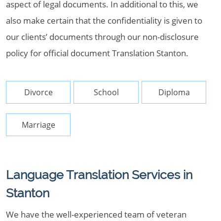
aspect of legal documents. In additional to this, we
also make certain that the confidentiality is given to
our clients’ documents through our non-disclosure
policy for official document Translation Stanton.
Divorce
School
Diploma
Marriage
Language Translation Services in
Stanton
We have the well-experienced team of veteran