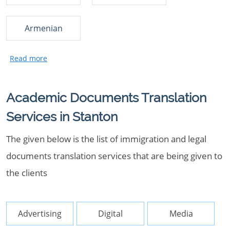
Armenian
Academic Documents Translation
Services in Stanton
The given below is the list of immigration and legal
documents translation services that are being given to
the clients
Advertising
Digital
Media