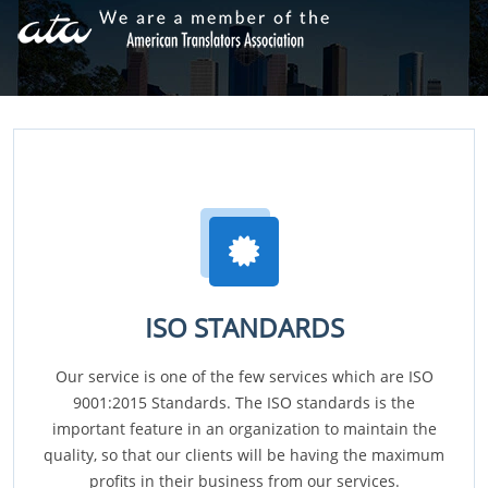
ISO STANDARDS
Our service is one of the few services which are ISO
9001:2015 Standards. The ISO standards is the
important feature in an organization to maintain the
quality, so that our clients will be having the maximum
profits in their business from our services.