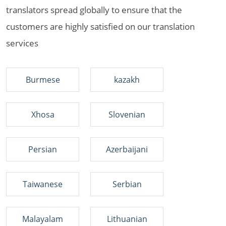
translators spread globally to ensure that the
customers are highly satisfied on our translation
services
Burmese
kazakh
Xhosa
Slovenian
Persian
Azerbaijani
Taiwanese
Serbian
Malayalam
Lithuanian