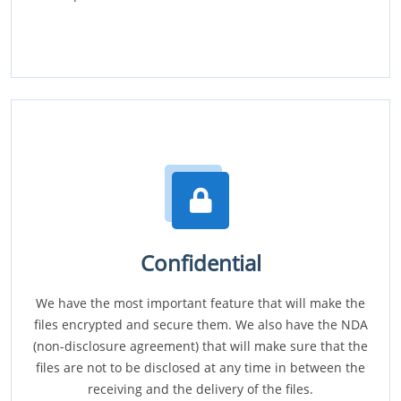
Confidential
We have the most important feature that will make the
files encrypted and secure them. We also have the NDA
(non-disclosure agreement) that will make sure that the
files are not to be disclosed at any time in between the
receiving and the delivery of the files.