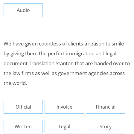
Audio
We have given countless of clients a reason to smile
by giving them the perfect immigration and legal
document Translation Stanton that are handed over to
the law firms as well as government agencies across
the world,
Official
Invoice
Financial
Written
Legal
Story