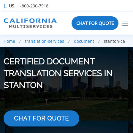
US
: 1-800-230-7918
CHAT FOR QUOTE
Home
translation-services
document
stanton-ca
CERTIFIED DOCUMENT
TRANSLATION SERVICES IN
STANTON
CHAT FOR QUOTE