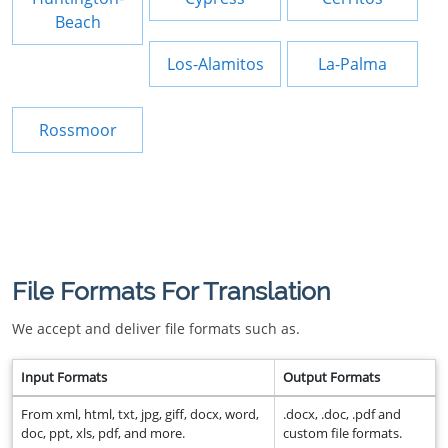
Beach
Los-Alamitos
La-Palma
Rossmoor
File Formats For Translation
We accept and deliver file formats such as.
Input Formats
Output Formats
From xml, html, txt, jpg, giff, docx, word,
.docx, .doc, .pdf and
doc, ppt, xls, pdf, and more.
custom file formats.