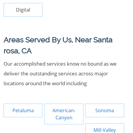
Digital
Areas Served By Us, Near Santa
rosa, CA
Our accomplished services know no bound as we
deliver the outstanding services across major
locations around the world including
Petaluma
American-
Sonoma
Canyon
Mill-Valley