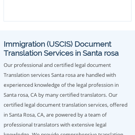
Immigration (USCIS) Document
Translation Services in Santa rosa
Our professional and certified legal document
Translation services Santa rosa are handled with
experienced knowledge of the legal profession in
Santa rosa, CA by many certified translators. Our
certified legal document translation services, offered
in Santa Rosa, CA, are powered by a team of
professional translators with extensive legal
knowledge. We provide comprehensive translation