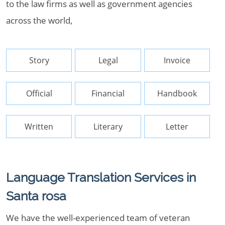
to the law firms as well as government agencies
across the world,
Story
Legal
Invoice
Official
Financial
Handbook
Written
Literary
Letter
Language Translation Services in
Santa rosa
We have the well-experienced team of veteran