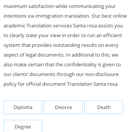
maximum satisfaction while communicating your
intentions via immigration translation. Our best online
academic Translation services Santa rosa assists you
to clearly state your view in order to run an efficient
system that provides outstanding results on every
aspect of legal documents. In additional to this, we
also make certain that the confidentiality is given to
our clients’ documents through our non-disclosure
policy for official document Translation Santa rosa.
Diploma
Divorce
Death
Degree