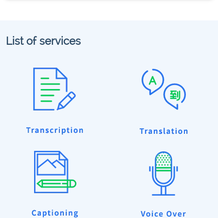
List of services