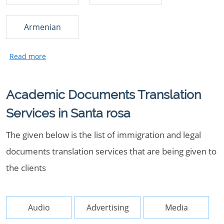
Armenian
Academic Documents Translation
Services in Santa rosa
The given below is the list of immigration and legal
documents translation services that are being given to
the clients
Audio
Advertising
Media