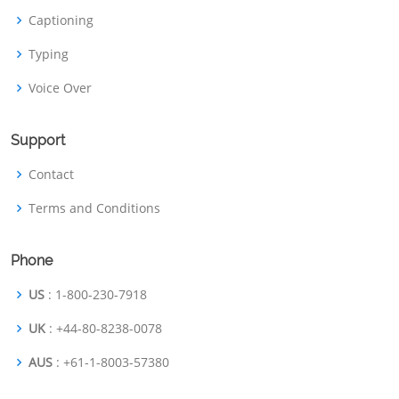
Captioning
Typing
Voice Over
Support
Contact
Terms and Conditions
Phone
US
: 1-800-230-7918
UK
: +44-80-8238-0078
AUS
: +61-1-8003-57380