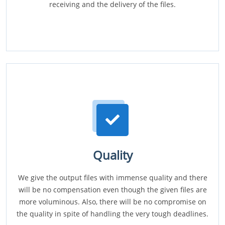
receiving and the delivery of the files.
Quality
We give the output files with immense quality and there
will be no compensation even though the given files are
more voluminous. Also, there will be no compromise on
the quality in spite of handling the very tough deadlines.