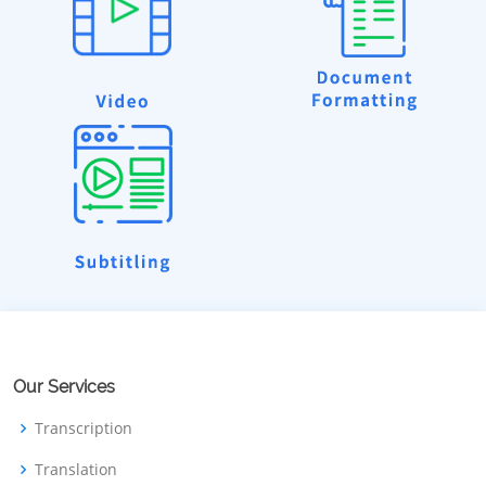
Our Services
Transcription
Translation