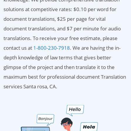
solutions at competitive rates: $0.10 per word for
document translations, $25 per page for vital
document translations, and $7 per minute for audio
translations. To receive your free estimate, please
contact us at
1-800-230-7918
. We are having the in-
depth knowledge of law terms that gives better
glimpse of the project and then translate it to the
maximum best for professional document Translation
services Santa rosa, CA.