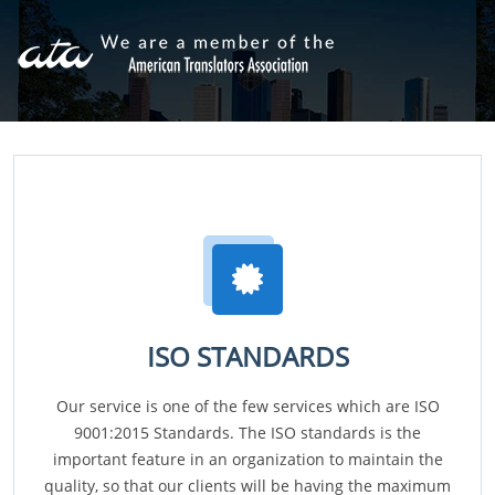
ISO STANDARDS
Our service is one of the few services which are ISO
9001:2015 Standards. The ISO standards is the
important feature in an organization to maintain the
quality, so that our clients will be having the maximum