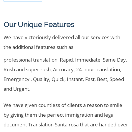
Our Unique Features
We have victoriously delivered all our services with
the additional features such as
professional translation, Rapid, Immediate, Same Day,
Rush and super rush, Accuracy, 24-hour translation,
Emergency , Quality, Quick, Instant, Fast, Best, Speed
and Urgent.
We have given countless of clients a reason to smile
by giving them the perfect immigration and legal
document Translation Santa rosa that are handed over