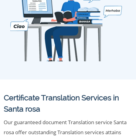
Certificate Translation Services in
Santa rosa
Our guaranteed document Translation service Santa
rosa offer outstanding Translation services attains