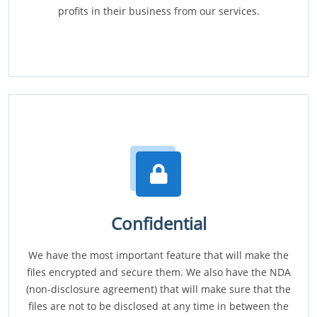
profits in their business from our services.
Confidential
We have the most important feature that will make the
files encrypted and secure them. We also have the NDA
(non-disclosure agreement) that will make sure that the
files are not to be disclosed at any time in between the