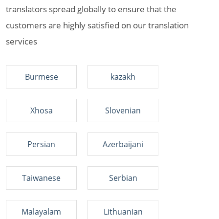
translators spread globally to ensure that the
customers are highly satisfied on our translation
services
Burmese
kazakh
Xhosa
Slovenian
Persian
Azerbaijani
Taiwanese
Serbian
Malayalam
Lithuanian