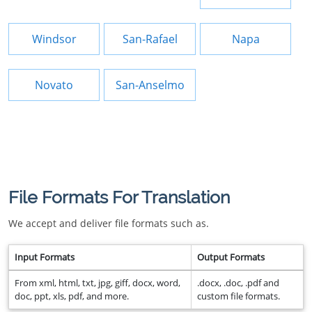
Windsor
San-Rafael
Napa
Novato
San-Anselmo
File Formats For Translation
We accept and deliver file formats such as.
Input Formats
Output Formats
From xml, html, txt, jpg, giff, docx, word,
.docx, .doc, .pdf and
doc, ppt, xls, pdf, and more.
custom file formats.