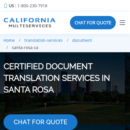
US
: 1-800-230-7918
CHAT FOR QUOTE
Home
translation-services
document
santa-rosa-ca
CERTIFIED DOCUMENT
TRANSLATION SERVICES IN
SANTA ROSA
CHAT FOR QUOTE