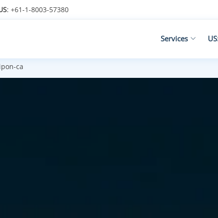
US
: +61-1-8003-57380
Services
US
ipon-ca