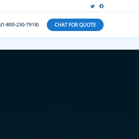
:(1-800-230-7918)
CHAT FOR QUOTE