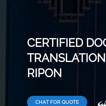
CERTIFIED D
TRANSLATION 
RIPON
CHAT FOR QUOTE