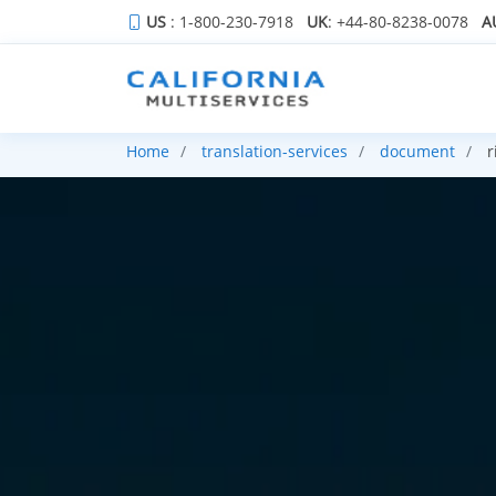
US
: 1-800-230-7918
UK
: +44-80-8238-0078
A
Home
translation-services
document
r