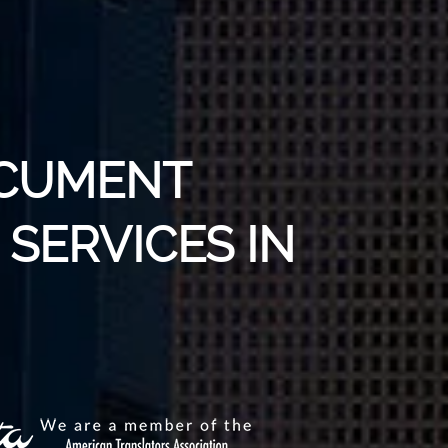
OCUMENT
SERVICES IN