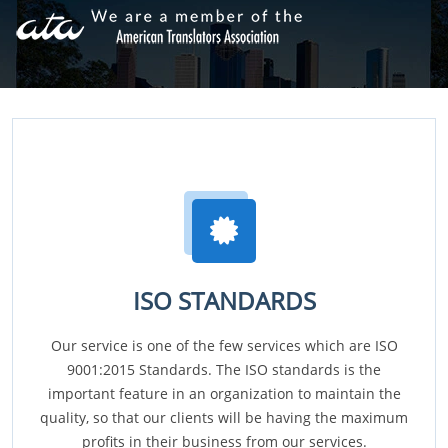
ISO STANDARDS
Our service is one of the few services which are ISO
9001:2015 Standards. The ISO standards is the
important feature in an organization to maintain the
quality, so that our clients will be having the maximum
profits in their business from our services.