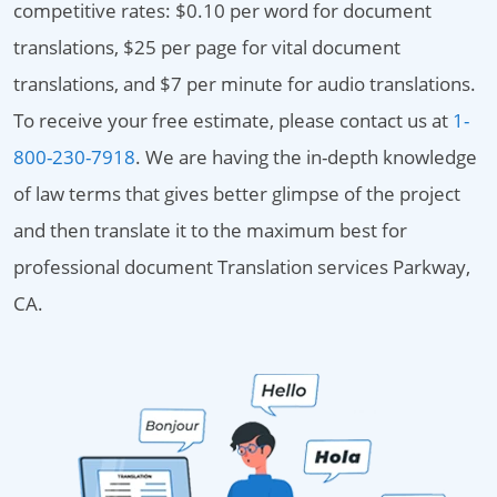
competitive rates: $0.10 per word for document
translations, $25 per page for vital document
translations, and $7 per minute for audio translations.
To receive your free estimate, please contact us at
1-
800-230-7918
. We are having the in-depth knowledge
of law terms that gives better glimpse of the project
and then translate it to the maximum best for
professional document Translation services Parkway,
CA.