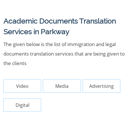
Academic Documents Translation
Services in Parkway
The given below is the list of immigration and legal
documents translation services that are being given to
the clients
Video
Media
Advertising
Digital