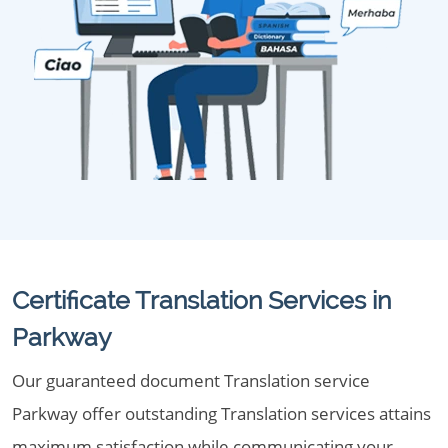
Certificate Translation Services in
Parkway
Our guaranteed document Translation service
Parkway offer outstanding Translation services attains
maximum satisfaction while communicating your