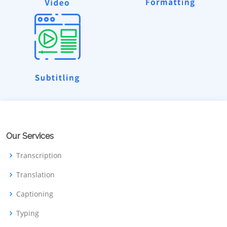
Our Services
Transcription
Translation
Captioning
Typing