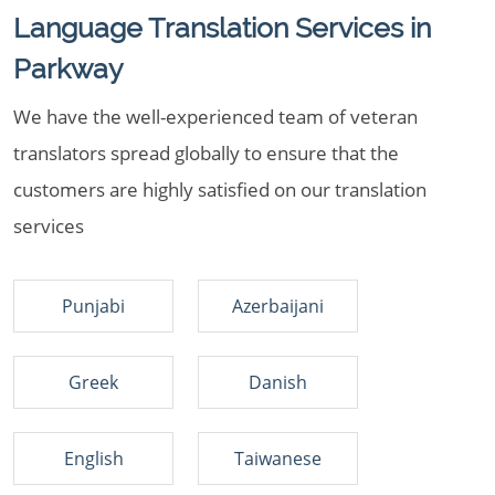
Language Translation Services in
Parkway
We have the well-experienced team of veteran
translators spread globally to ensure that the
customers are highly satisfied on our translation
services
Punjabi
Azerbaijani
Greek
Danish
English
Taiwanese