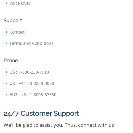
Voice Over
Support
Contact
Terms and Conditions
Phone
US
: 1-800-230-7918
UK
: +44-80-8238-0078
AUS
: +61-1-8003-57380
24/7 Customer Support
We’ll be glad to assist you. Thus, connect with us