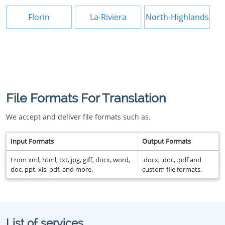
Florin
La-Riviera
North-Highlands
File Formats For Translation
We accept and deliver file formats such as.
Input Formats
Output Formats
From xml, html, txt, jpg, giff, docx, word,
.docx, .doc, .pdf and
doc, ppt, xls, pdf, and more.
custom file formats.
List of services