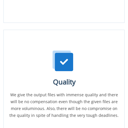
Quality
We give the output files with immense quality and there
will be no compensation even though the given files are
more voluminous. Also, there will be no compromise on
the quality in spite of handling the very tough deadlines.