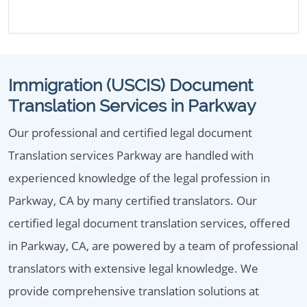
Immigration (USCIS) Document
Translation Services in Parkway
Our professional and certified legal document
Translation services Parkway are handled with
experienced knowledge of the legal profession in
Parkway, CA by many certified translators. Our
certified legal document translation services, offered
in Parkway, CA, are powered by a team of professional
translators with extensive legal knowledge. We
provide comprehensive translation solutions at