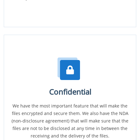
Confidential
We have the most important feature that will make the
files encrypted and secure them. We also have the NDA
(non-disclosure agreement) that will make sure that the
files are not to be disclosed at any time in between the
receiving and the delivery of the files.