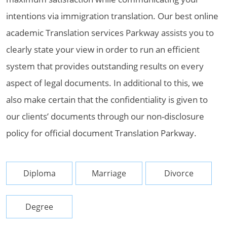
intentions via immigration translation. Our best online
academic Translation services Parkway assists you to
clearly state your view in order to run an efficient
system that provides outstanding results on every
aspect of legal documents. In additional to this, we
also make certain that the confidentiality is given to
our clients’ documents through our non-disclosure
policy for official document Translation Parkway.
Diploma
Marriage
Divorce
Degree