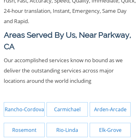
rush, Fast, Accuracy, Speed, Quality, Immediate, Quick,
24-hour translation, Instant, Emergency, Same Day
and Rapid.
Areas Served By Us, Near Parkway,
CA
Our accomplished services know no bound as we
deliver the outstanding services across major
locations around the world including
Rancho-Cordova
Carmichael
Arden-Arcade
Rosemont
Rio-Linda
Elk-Grove