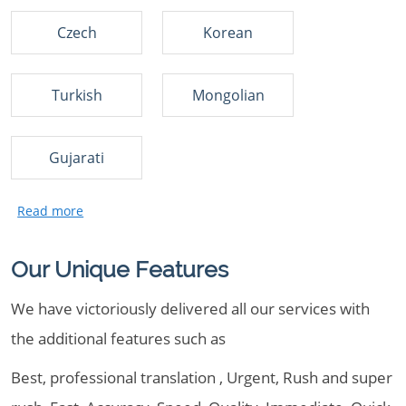
Czech
Korean
Turkish
Mongolian
Gujarati
Our Unique Features
We have victoriously delivered all our services with
the additional features such as
Best, professional translation , Urgent, Rush and super