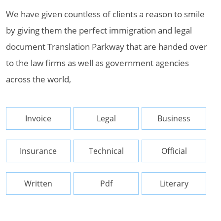
We have given countless of clients a reason to smile
by giving them the perfect immigration and legal
document Translation Parkway that are handed over
to the law firms as well as government agencies
across the world,
Invoice
Legal
Business
Insurance
Technical
Official
Written
Pdf
Literary