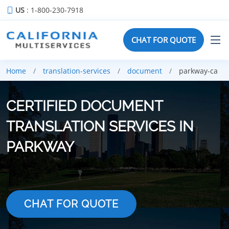
US
: 1-800-230-7918
CHAT FOR QUOTE
Home
translation-services
document
parkway-ca
CERTIFIED DOCUMENT
TRANSLATION SERVICES IN
PARKWAY
CHAT FOR QUOTE