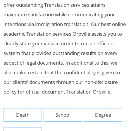
offer outstanding Translation services attains
maximum satisfaction while communicating your
intentions via immigration translation. Our best online
academic Translation services Oroville assists you to
clearly state your view in order to run an efficient
system that provides outstanding results on every
aspect of legal documents. In additional to this, we
also make certain that the confidentiality is given to
our clients’ documents through our non-disclosure
policy for official document Translation Oroville.
Death
School
Degree