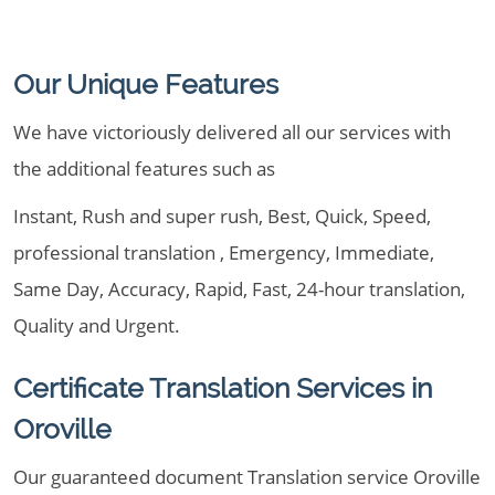
Our Unique Features
We have victoriously delivered all our services with
the additional features such as
Instant, Rush and super rush, Best, Quick, Speed,
professional translation , Emergency, Immediate,
Same Day, Accuracy, Rapid, Fast, 24-hour translation,
Quality and Urgent.
Certificate Translation Services in
Oroville
Our guaranteed document Translation service Oroville