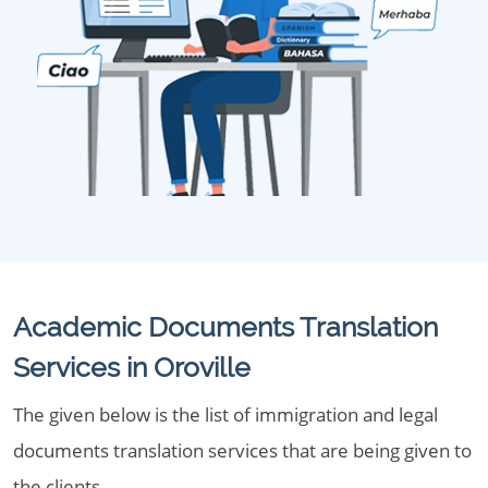
Academic Documents Translation
Services in Oroville
The given below is the list of immigration and legal
documents translation services that are being given to
the clients