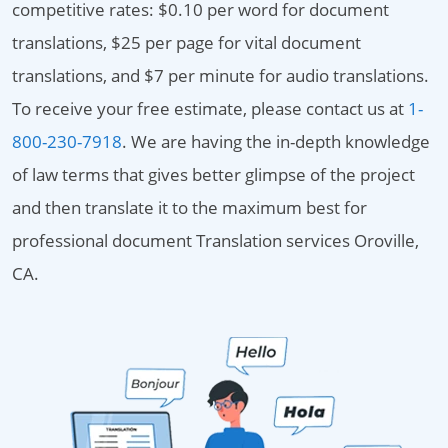
competitive rates: $0.10 per word for document
translations, $25 per page for vital document
translations, and $7 per minute for audio translations.
To receive your free estimate, please contact us at
1-
800-230-7918
. We are having the in-depth knowledge
of law terms that gives better glimpse of the project
and then translate it to the maximum best for
professional document Translation services Oroville,
CA.