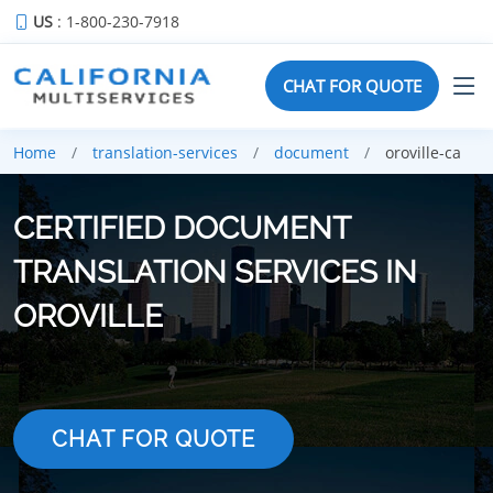
US
: 1-800-230-7918
CHAT FOR QUOTE
Home
translation-services
document
oroville-ca
CERTIFIED DOCUMENT
TRANSLATION SERVICES IN
OROVILLE
CHAT FOR QUOTE