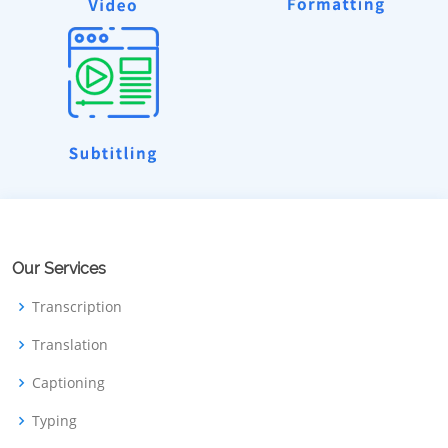
Our Services
Transcription
Translation
Captioning
Typing