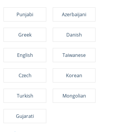
Punjabi
Azerbaijani
Greek
Danish
English
Taiwanese
Czech
Korean
Turkish
Mongolian
Gujarati