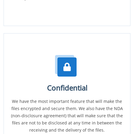
Confidential
We have the most important feature that will make the
files encrypted and secure them. We also have the NDA
(non-disclosure agreement) that will make sure that the
files are not to be disclosed at any time in between the
receiving and the delivery of the files.