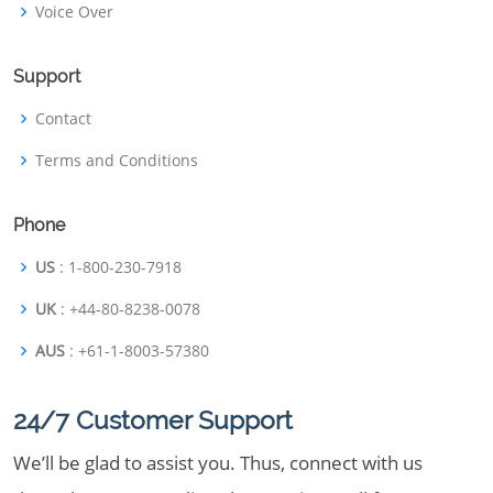
Voice Over
Support
Contact
Terms and Conditions
Phone
US
: 1-800-230-7918
UK
: +44-80-8238-0078
AUS
: +61-1-8003-57380
24/7 Customer Support
We’ll be glad to assist you. Thus, connect with us