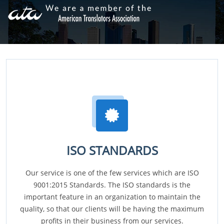
ISO STANDARDS
Our service is one of the few services which are ISO
9001:2015 Standards. The ISO standards is the
important feature in an organization to maintain the
quality, so that our clients will be having the maximum
profits in their business from our services.