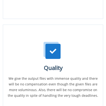
Quality
We give the output files with immense quality and there
will be no compensation even though the given files are
more voluminous. Also, there will be no compromise on
the quality in spite of handling the very tough deadlines.