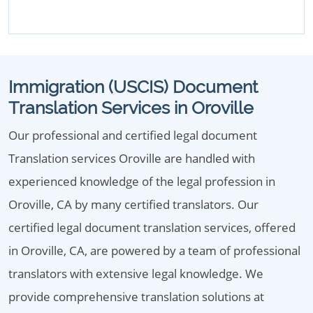
Immigration (USCIS) Document
Translation Services in Oroville
Our professional and certified legal document
Translation services Oroville are handled with
experienced knowledge of the legal profession in
Oroville, CA by many certified translators. Our
certified legal document translation services, offered
in Oroville, CA, are powered by a team of professional
translators with extensive legal knowledge. We
provide comprehensive translation solutions at