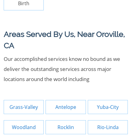
Birth
Areas Served By Us, Near Oroville,
CA
Our accomplished services know no bound as we
deliver the outstanding services across major
locations around the world including
Grass-Valley
Antelope
Yuba-City
Woodland
Rocklin
Rio-Linda