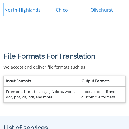
North-Highlands
Chico
Olivehurst
File Formats For Translation
We accept and deliver file formats such as.
Input Formats
Output Formats
From xml, html, txt, jpg, giff, docx, word,
.docx, .doc, .pdf and
doc, ppt, xls, pdf, and more.
custom file formats.
List of services