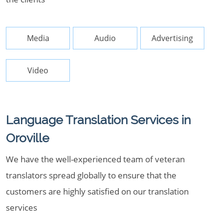
Media
Audio
Advertising
Video
Language Translation Services in
Oroville
We have the well-experienced team of veteran
translators spread globally to ensure that the
customers are highly satisfied on our translation
services