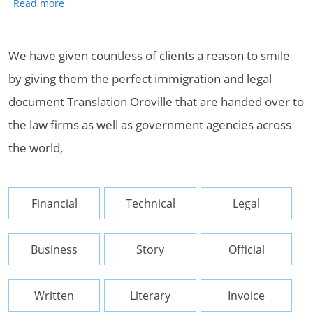
We have given countless of clients a reason to smile
by giving them the perfect immigration and legal
document Translation Oroville that are handed over to
the law firms as well as government agencies across
the world,
Financial
Technical
Legal
Business
Story
Official
Written
Literary
Invoice