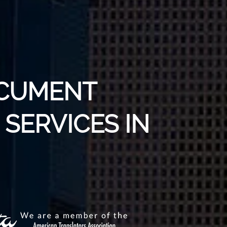
OCUMENT
SERVICES IN