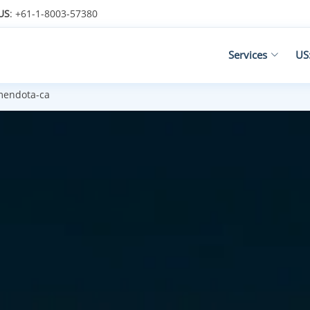
US
: +61-1-8003-57380
Services
US
endota-ca