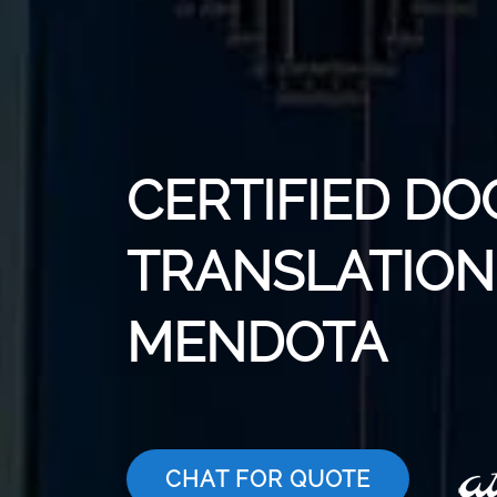
CERTIFIED D
TRANSLATION 
MENDOTA
CHAT FOR QUOTE