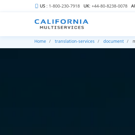
US
: 1-800-230-7918
UK
: +44-80-8238-0078
A
Home
translation-services
document
m