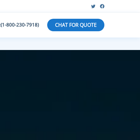
:(1-800-230-7918)
CHAT FOR QUOTE