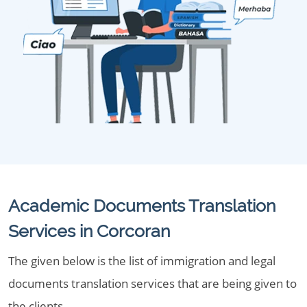
Academic Documents Translation
Services in Corcoran
The given below is the list of immigration and legal
documents translation services that are being given to
the clients