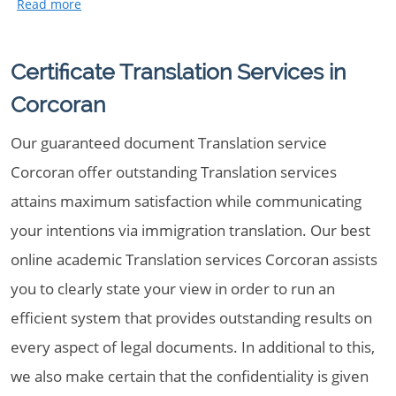
Certificate Translation Services in
Corcoran
Our guaranteed document Translation service
Corcoran offer outstanding Translation services
attains maximum satisfaction while communicating
your intentions via immigration translation. Our best
online academic Translation services Corcoran assists
you to clearly state your view in order to run an
efficient system that provides outstanding results on
every aspect of legal documents. In additional to this,
we also make certain that the confidentiality is given