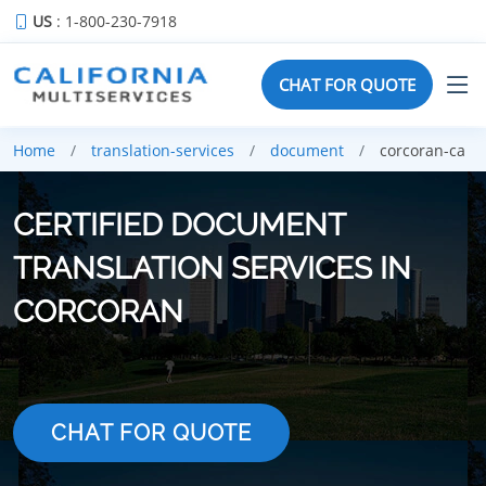
US
: 1-800-230-7918
CHAT FOR QUOTE
Home
translation-services
document
corcoran-ca
CERTIFIED DOCUMENT
TRANSLATION SERVICES IN
CORCORAN
CHAT FOR QUOTE