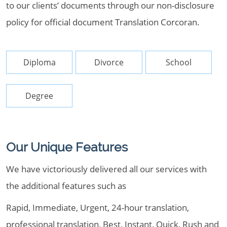
to our clients’ documents through our non-disclosure
policy for official document Translation Corcoran.
Diploma
Divorce
School
Degree
Our Unique Features
We have victoriously delivered all our services with
the additional features such as
Rapid, Immediate, Urgent, 24-hour translation,
professional translation, Best, Instant, Quick, Rush and