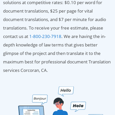
solutions at competitive rates: $0.10 per word for
document translations, $25 per page for vital
document translations, and $7 per minute for audio
translations. To receive your free estimate, please
contact us at
1-800-230-7918
. We are having the in-
depth knowledge of law terms that gives better
glimpse of the project and then translate it to the
maximum best for professional document Translation
services Corcoran, CA.