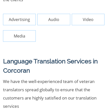
Advertising
Audio
Video
Media
Language Translation Services in
Corcoran
We have the well-experienced team of veteran
translators spread globally to ensure that the
customers are highly satisfied on our translation
services