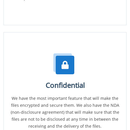
Confidential
We have the most important feature that will make the
files encrypted and secure them. We also have the NDA
(non-disclosure agreement) that will make sure that the
files are not to be disclosed at any time in between the
receiving and the delivery of the files.