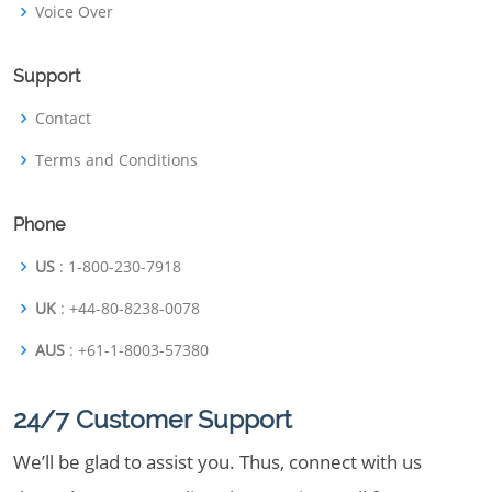
Voice Over
Support
Contact
Terms and Conditions
Phone
US
: 1-800-230-7918
UK
: +44-80-8238-0078
AUS
: +61-1-8003-57380
24/7 Customer Support
We’ll be glad to assist you. Thus, connect with us