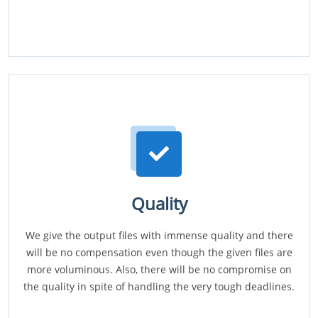
Quality
We give the output files with immense quality and there
will be no compensation even though the given files are
more voluminous. Also, there will be no compromise on
the quality in spite of handling the very tough deadlines.