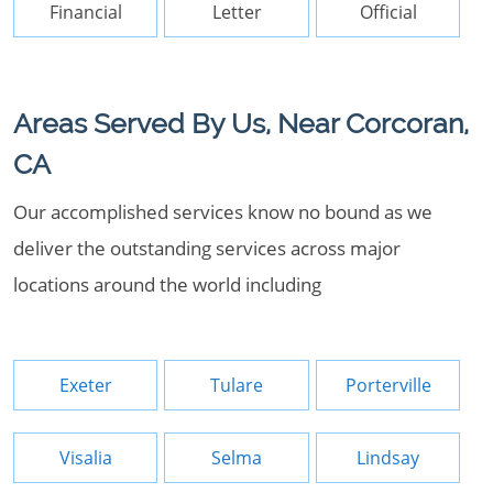
Financial
Letter
Official
Areas Served By Us, Near Corcoran,
CA
Our accomplished services know no bound as we
deliver the outstanding services across major
locations around the world including
Exeter
Tulare
Porterville
Visalia
Selma
Lindsay