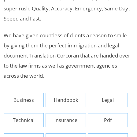
super rush, Quality, Accuracy, Emergency, Same Day ,
Speed and Fast.
We have given countless of clients a reason to smile
by giving them the perfect immigration and legal
document Translation Corcoran that are handed over
to the law firms as well as government agencies
across the world,
Business
Handbook
Legal
Technical
Insurance
Pdf