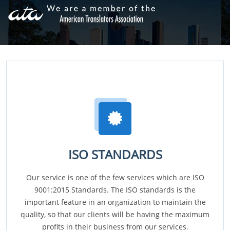
ISO STANDARDS
Our service is one of the few services which are ISO
9001:2015 Standards. The ISO standards is the
important feature in an organization to maintain the
quality, so that our clients will be having the maximum
profits in their business from our services.