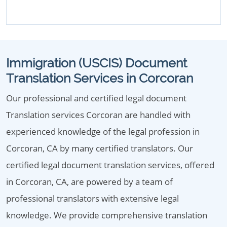
Immigration (USCIS) Document
Translation Services in Corcoran
Our professional and certified legal document
Translation services Corcoran are handled with
experienced knowledge of the legal profession in
Corcoran, CA by many certified translators. Our
certified legal document translation services, offered
in Corcoran, CA, are powered by a team of
professional translators with extensive legal
knowledge. We provide comprehensive translation