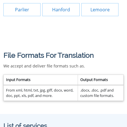
Parlier
Hanford
Lemoore
File Formats For Translation
We accept and deliver file formats such as.
Input Formats
Output Formats
From xml, html, txt, jpg, giff, docx, word,
.docx, .doc, .pdf and
doc, ppt, xls, pdf, and more.
custom file formats.
List of services