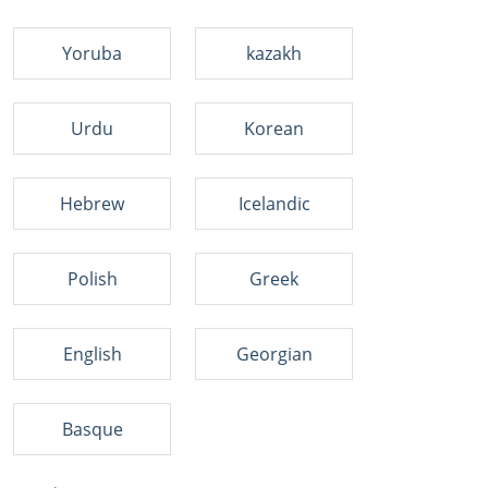
Yoruba
kazakh
Urdu
Korean
Hebrew
Icelandic
Polish
Greek
English
Georgian
Basque