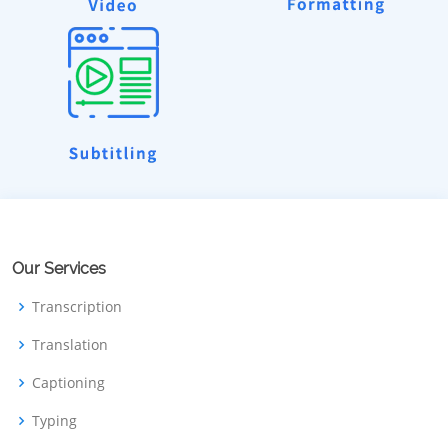
Our Services
Transcription
Translation
Captioning
Typing