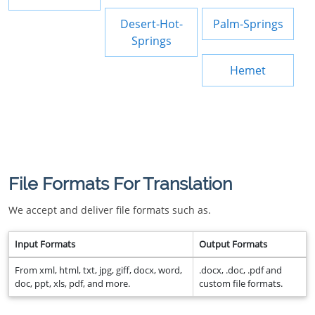
Desert-Hot-
Palm-Springs
Springs
Hemet
File Formats For Translation
We accept and deliver file formats such as.
Input Formats
Output Formats
From xml, html, txt, jpg, giff, docx, word,
.docx, .doc, .pdf and
doc, ppt, xls, pdf, and more.
custom file formats.