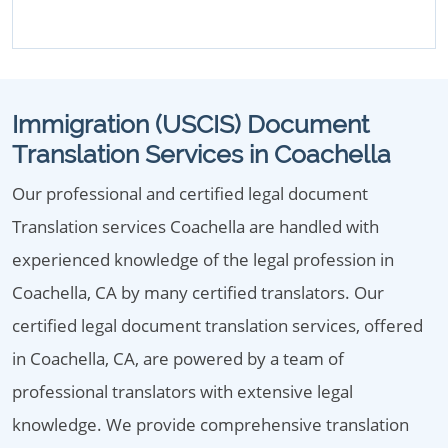
Immigration (USCIS) Document
Translation Services in Coachella
Our professional and certified legal document
Translation services Coachella are handled with
experienced knowledge of the legal profession in
Coachella, CA by many certified translators. Our
certified legal document translation services, offered
in Coachella, CA, are powered by a team of
professional translators with extensive legal
knowledge. We provide comprehensive translation