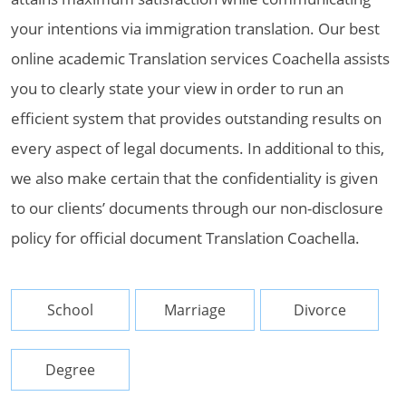
your intentions via immigration translation. Our best
online academic Translation services Coachella assists
you to clearly state your view in order to run an
efficient system that provides outstanding results on
every aspect of legal documents. In additional to this,
we also make certain that the confidentiality is given
to our clients’ documents through our non-disclosure
policy for official document Translation Coachella.
School
Marriage
Divorce
Degree