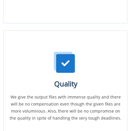
Quality
We give the output files with immense quality and there
will be no compensation even though the given files are
more voluminous. Also, there will be no compromise on
the quality in spite of handling the very tough deadlines.