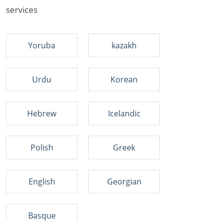
services
Yoruba
kazakh
Urdu
Korean
Hebrew
Icelandic
Polish
Greek
English
Georgian
Basque