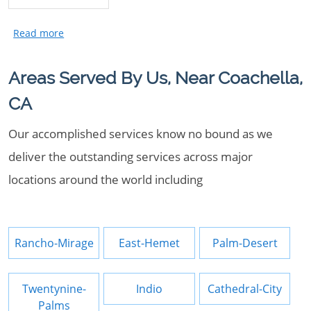
Areas Served By Us, Near Coachella,
CA
Our accomplished services know no bound as we
deliver the outstanding services across major
locations around the world including
Rancho-Mirage
East-Hemet
Palm-Desert
Twentynine-
Indio
Cathedral-City
Palms