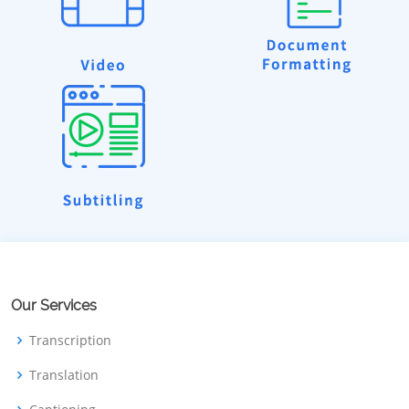
Our Services
Transcription
Translation