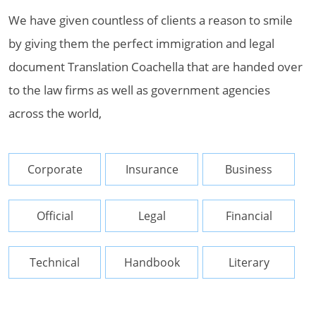
We have given countless of clients a reason to smile
by giving them the perfect immigration and legal
document Translation Coachella that are handed over
to the law firms as well as government agencies
across the world,
Corporate
Insurance
Business
Official
Legal
Financial
Technical
Handbook
Literary