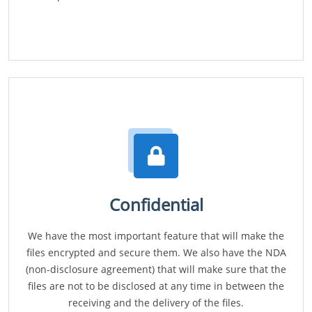
Confidential
We have the most important feature that will make the
files encrypted and secure them. We also have the NDA
(non-disclosure agreement) that will make sure that the
files are not to be disclosed at any time in between the
receiving and the delivery of the files.