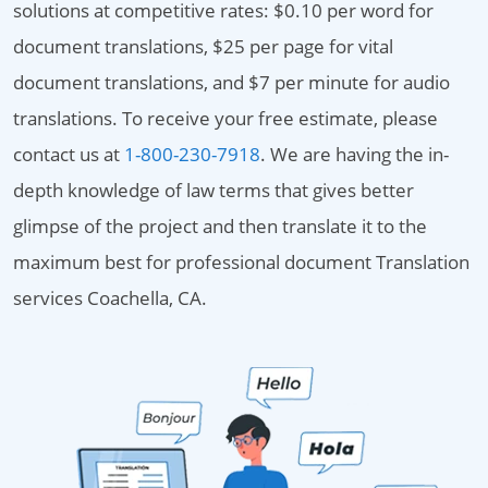
solutions at competitive rates: $0.10 per word for
document translations, $25 per page for vital
document translations, and $7 per minute for audio
translations. To receive your free estimate, please
contact us at
1-800-230-7918
. We are having the in-
depth knowledge of law terms that gives better
glimpse of the project and then translate it to the
maximum best for professional document Translation
services Coachella, CA.