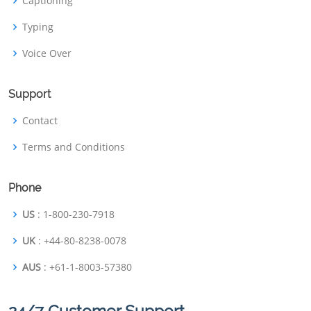
Captioning
Typing
Voice Over
Support
Contact
Terms and Conditions
Phone
US
: 1-800-230-7918
UK
: +44-80-8238-0078
AUS
: +61-1-8003-57380
24/7 Customer Support