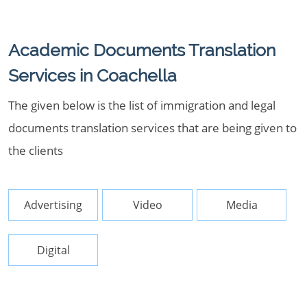
Academic Documents Translation
Services in Coachella
The given below is the list of immigration and legal
documents translation services that are being given to
the clients
Advertising
Video
Media
Digital