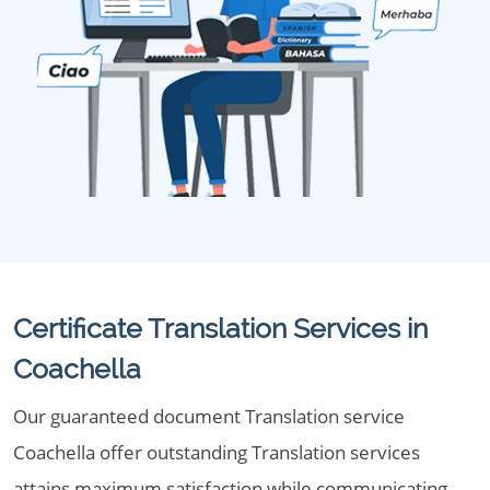
Certificate Translation Services in
Coachella
Our guaranteed document Translation service
Coachella offer outstanding Translation services
attains maximum satisfaction while communicating