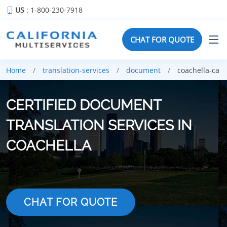
US
: 1-800-230-7918
CHAT FOR QUOTE
Home
translation-services
document
coachella-ca
CERTIFIED DOCUMENT
TRANSLATION SERVICES IN
COACHELLA
CHAT FOR QUOTE