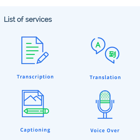
List of services