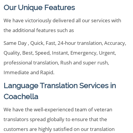
Our Unique Features
We have victoriously delivered all our services with
the additional features such as
Same Day , Quick, Fast, 24-hour translation, Accuracy,
Quality, Best, Speed, Instant, Emergency, Urgent,
professional translation, Rush and super rush,
Immediate and Rapid.
Language Translation Services in
Coachella
We have the well-experienced team of veteran
translators spread globally to ensure that the
customers are highly satisfied on our translation