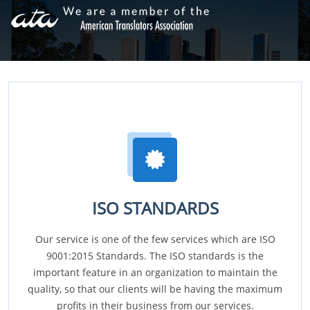
ISO STANDARDS
Our service is one of the few services which are ISO
9001:2015 Standards. The ISO standards is the
important feature in an organization to maintain the
quality, so that our clients will be having the maximum
profits in their business from our services.