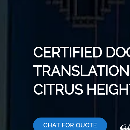
CERTIFIED D
TRANSLATION 
CITRUS HEIGH
CHAT FOR QUOTE