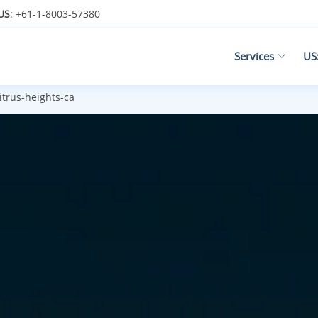
US
: +61-1-8003-57380
Services
US
itrus-heights-ca