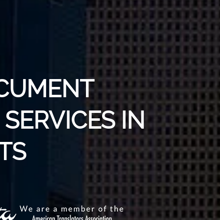
OCUMENT
SERVICES IN
TS