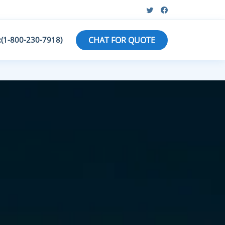
:(1-800-230-7918)
CHAT FOR QUOTE