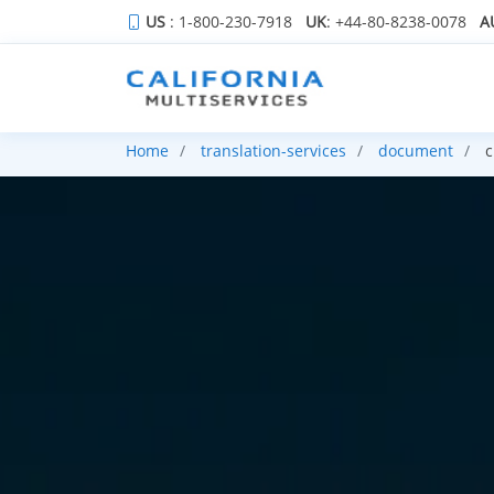
US
: 1-800-230-7918
UK
: +44-80-8238-0078
A
Home
translation-services
document
c