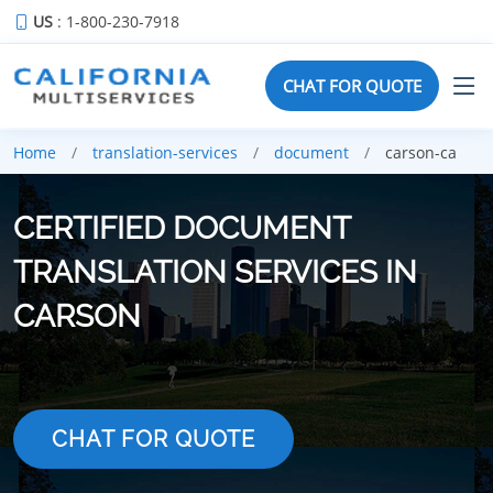
US
: 1-800-230-7918
CHAT FOR QUOTE
Home
translation-services
document
carson-ca
CERTIFIED DOCUMENT
TRANSLATION SERVICES IN
CARSON
CHAT FOR QUOTE