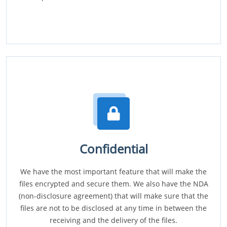
Confidential
We have the most important feature that will make the
files encrypted and secure them. We also have the NDA
(non-disclosure agreement) that will make sure that the
files are not to be disclosed at any time in between the
receiving and the delivery of the files.