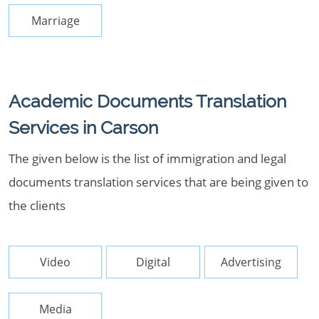
Marriage
Academic Documents Translation
Services in Carson
The given below is the list of immigration and legal
documents translation services that are being given to
the clients
Video
Digital
Advertising
Media