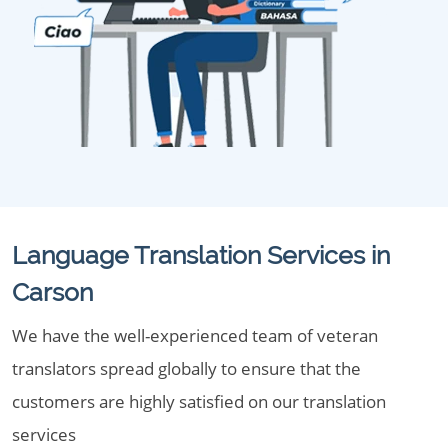
Language Translation Services in
Carson
We have the well-experienced team of veteran
translators spread globally to ensure that the
customers are highly satisfied on our translation
services