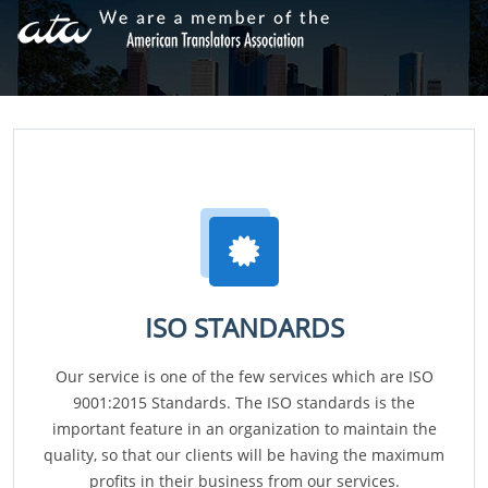
ISO STANDARDS
Our service is one of the few services which are ISO
9001:2015 Standards. The ISO standards is the
important feature in an organization to maintain the
quality, so that our clients will be having the maximum
profits in their business from our services.