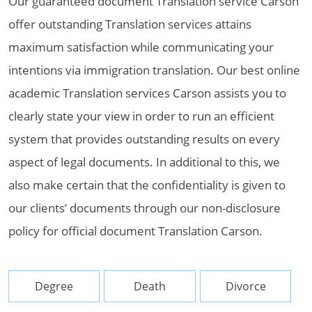
Our guaranteed document Translation service Carson
offer outstanding Translation services attains
maximum satisfaction while communicating your
intentions via immigration translation. Our best online
academic Translation services Carson assists you to
clearly state your view in order to run an efficient
system that provides outstanding results on every
aspect of legal documents. In additional to this, we
also make certain that the confidentiality is given to
our clients’ documents through our non-disclosure
policy for official document Translation Carson.
Degree
Death
Divorce