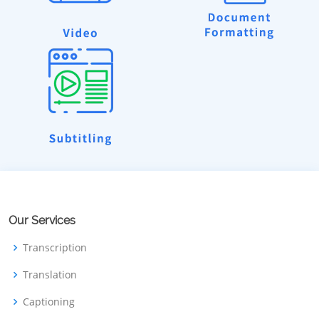
Our Services
Transcription
Translation
Captioning