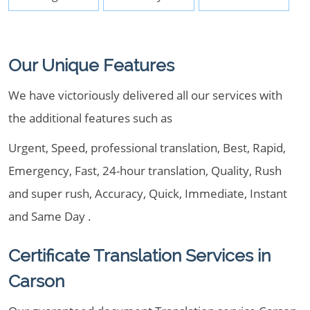
Our Unique Features
We have victoriously delivered all our services with
the additional features such as
Urgent, Speed, professional translation, Best, Rapid,
Emergency, Fast, 24-hour translation, Quality, Rush
and super rush, Accuracy, Quick, Immediate, Instant
and Same Day .
Certificate Translation Services in
Carson