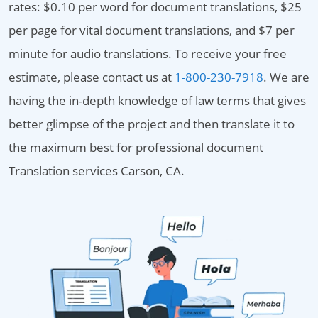
rates: $0.10 per word for document translations, $25
per page for vital document translations, and $7 per
minute for audio translations. To receive your free
estimate, please contact us at
1-800-230-7918
. We are
having the in-depth knowledge of law terms that gives
better glimpse of the project and then translate it to
the maximum best for professional document
Translation services Carson, CA.