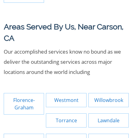
Areas Served By Us, Near Carson,
CA
Our accomplished services know no bound as we
deliver the outstanding services across major
locations around the world including
Florence-
Westmont
Willowbrook
Graham
Torrance
Lawndale