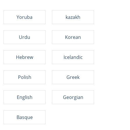
Yoruba
kazakh
Urdu
Korean
Hebrew
Icelandic
Polish
Greek
English
Georgian
Basque