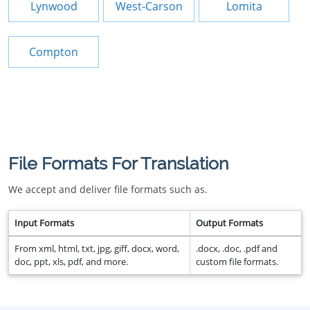
Lynwood
West-Carson
Lomita
Compton
File Formats For Translation
We accept and deliver file formats such as.
Input Formats
Output Formats
From xml, html, txt, jpg, giff, docx, word,
.docx, .doc, .pdf and
doc, ppt, xls, pdf, and more.
custom file formats.