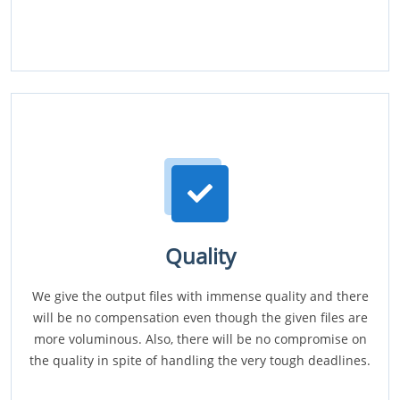
Quality
We give the output files with immense quality and there
will be no compensation even though the given files are
more voluminous. Also, there will be no compromise on
the quality in spite of handling the very tough deadlines.