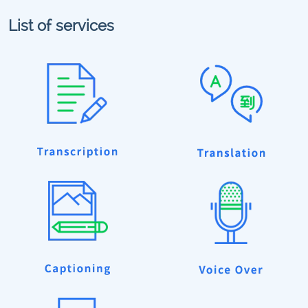
List of services