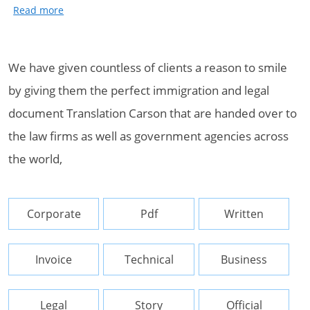
We have given countless of clients a reason to smile
by giving them the perfect immigration and legal
document Translation Carson that are handed over to
the law firms as well as government agencies across
the world,
Corporate
Pdf
Written
Invoice
Technical
Business
Legal
Story
Official