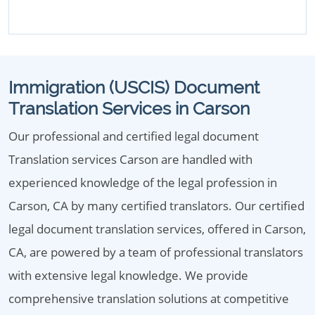
Immigration (USCIS) Document
Translation Services in Carson
Our professional and certified legal document
Translation services Carson are handled with
experienced knowledge of the legal profession in
Carson, CA by many certified translators. Our certified
legal document translation services, offered in Carson,
CA, are powered by a team of professional translators
with extensive legal knowledge. We provide
comprehensive translation solutions at competitive