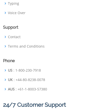
Typing
Voice Over
Support
Contact
Terms and Conditions
Phone
US
: 1-800-230-7918
UK
: +44-80-8238-0078
AUS
: +61-1-8003-57380
24/7 Customer Support