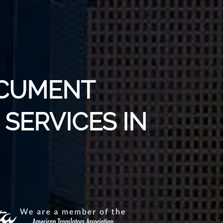
OCUMENT
SERVICES IN