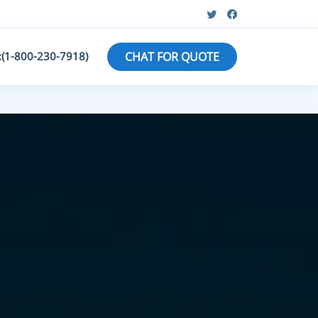
:(1-800-230-7918)
CHAT FOR QUOTE