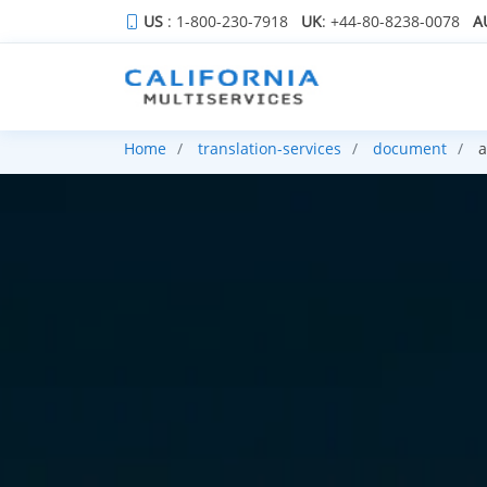
US
: 1-800-230-7918
UK
: +44-80-8238-0078
A
Home
translation-services
document
a