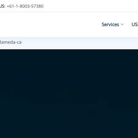
US
: +61-1-8003-57380
Services
US
lameda-ca