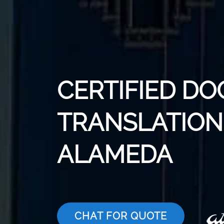
CERTIFIED D
TRANSLATION 
ALAMEDA
CHAT FOR QUOTE