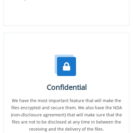
Confidential
We have the most important feature that will make the
files encrypted and secure them. We also have the NDA
(non-disclosure agreement) that will make sure that the
files are not to be disclosed at any time in between the
receiving and the delivery of the files.