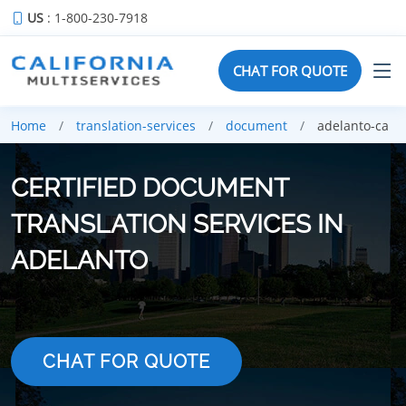
US
: 1-800-230-7918
CHAT FOR QUOTE
Home
translation-services
document
adelanto-ca
CERTIFIED DOCUMENT
TRANSLATION SERVICES IN
ADELANTO
CHAT FOR QUOTE