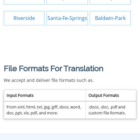
Riverside
Santa-Fe-Springs
Baldwin-Park
File Formats For Translation
We accept and deliver file formats such as.
Input Formats
Output Formats
From xml, html, txt, jpg, giff, docx, word,
.docx, .doc, .pdf and
doc, ppt, xls, pdf, and more.
custom file formats.