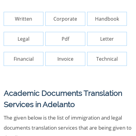
Written
Corporate
Handbook
Legal
Pdf
Letter
Financial
Invoice
Technical
Academic Documents Translation
Services in Adelanto
The given below is the list of immigration and legal
documents translation services that are being given to