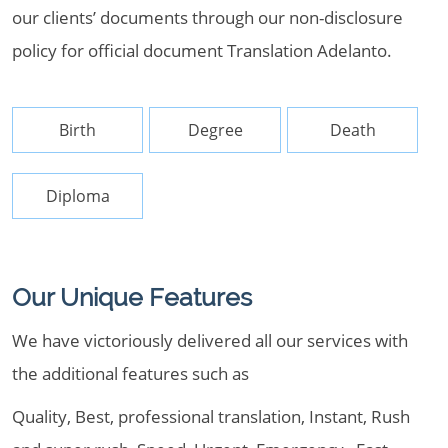
our clients’ documents through our non-disclosure
policy for official document Translation Adelanto.
Birth
Degree
Death
Diploma
Our Unique Features
We have victoriously delivered all our services with
the additional features such as
Quality, Best, professional translation, Instant, Rush