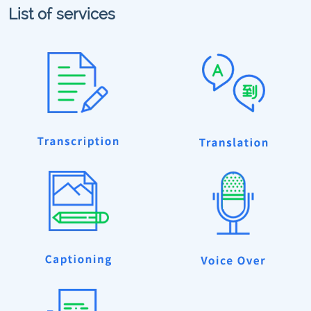
List of services