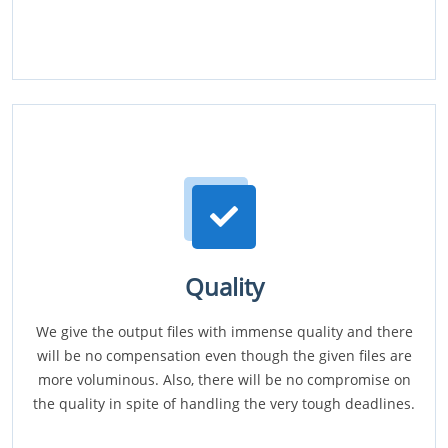
Quality
We give the output files with immense quality and there
will be no compensation even though the given files are
more voluminous. Also, there will be no compromise on
the quality in spite of handling the very tough deadlines.