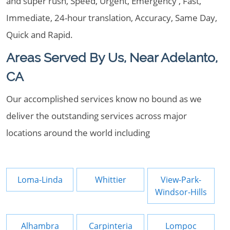
and super rush, Speed, Urgent, Emergency , Fast,
Immediate, 24-hour translation, Accuracy, Same Day,
Quick and Rapid.
Areas Served By Us, Near Adelanto,
CA
Our accomplished services know no bound as we
deliver the outstanding services across major
locations around the world including
Loma-Linda
Whittier
View-Park-
Windsor-Hills
Alhambra
Carpinteria
Lompoc