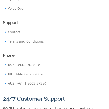
Voice Over
Support
Contact
Terms and Conditions
Phone
US
: 1-800-230-7918
UK
: +44-80-8238-0078
AUS
: +61-1-8003-57380
24/7 Customer Support
We’ll be glad to assist you. Thus, connect with us