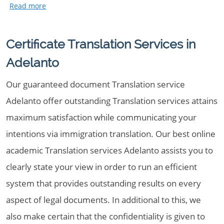
Certificate Translation Services in
Adelanto
Our guaranteed document Translation service
Adelanto offer outstanding Translation services attains
maximum satisfaction while communicating your
intentions via immigration translation. Our best online
academic Translation services Adelanto assists you to
clearly state your view in order to run an efficient
system that provides outstanding results on every
aspect of legal documents. In additional to this, we
also make certain that the confidentiality is given to