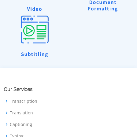
Our Services
Transcription
Translation
Captioning
Typing