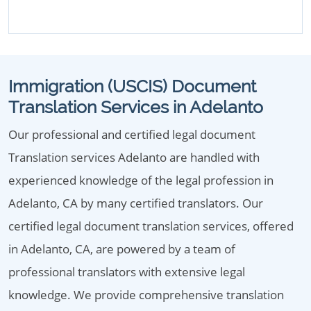
Immigration (USCIS) Document
Translation Services in Adelanto
Our professional and certified legal document
Translation services Adelanto are handled with
experienced knowledge of the legal profession in
Adelanto, CA by many certified translators. Our
certified legal document translation services, offered
in Adelanto, CA, are powered by a team of
professional translators with extensive legal
knowledge. We provide comprehensive translation