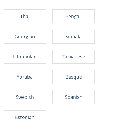
Thai
Bengali
Georgian
Sinhala
Lithuanian
Taiwanese
Yoruba
Basque
Swedish
Spanish
Estonian