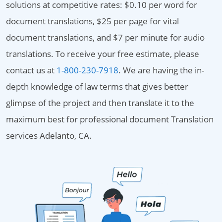
solutions at competitive rates: $0.10 per word for
document translations, $25 per page for vital
document translations, and $7 per minute for audio
translations. To receive your free estimate, please
contact us at
1-800-230-7918
. We are having the in-
depth knowledge of law terms that gives better
glimpse of the project and then translate it to the
maximum best for professional document Translation
services Adelanto, CA.