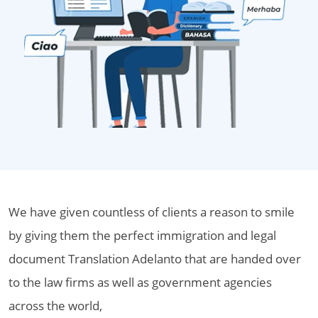
We have given countless of clients a reason to smile
by giving them the perfect immigration and legal
document Translation Adelanto that are handed over
to the law firms as well as government agencies
across the world,