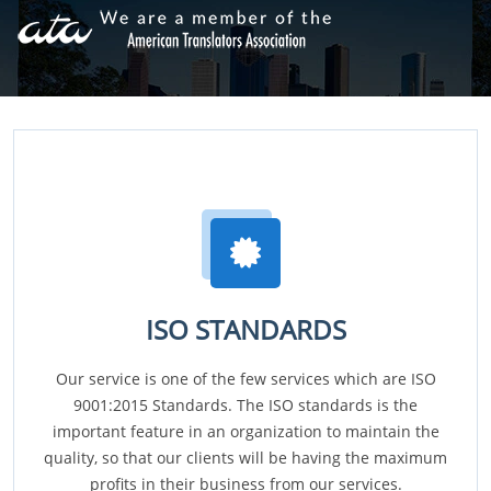
ISO STANDARDS
Our service is one of the few services which are ISO
9001:2015 Standards. The ISO standards is the
important feature in an organization to maintain the
quality, so that our clients will be having the maximum
profits in their business from our services.