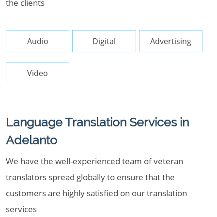
the clients
Audio
Digital
Advertising
Video
Language Translation Services in
Adelanto
We have the well-experienced team of veteran
translators spread globally to ensure that the
customers are highly satisfied on our translation
services