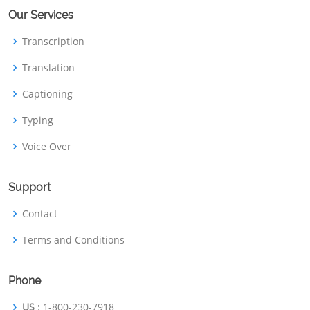
Our Services
Transcription
Translation
Captioning
Typing
Voice Over
Support
Contact
Terms and Conditions
Phone
US
: 1-800-230-7918