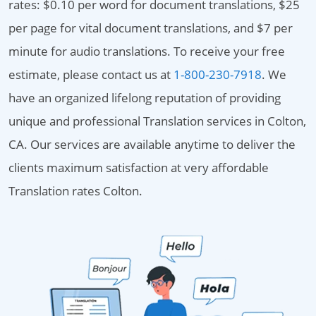
rates: $0.10 per word for document translations, $25
per page for vital document translations, and $7 per
minute for audio translations. To receive your free
estimate, please contact us at
1-800-230-7918
. We
have an organized lifelong reputation of providing
unique and professional Translation services in Colton,
CA. Our services are available anytime to deliver the
clients maximum satisfaction at very affordable
Translation rates Colton.