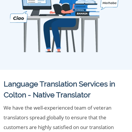
Language Translation Services in
Colton - Native Translator
We have the well-experienced team of veteran
translators spread globally to ensure that the
customers are highly satisfied on our translation