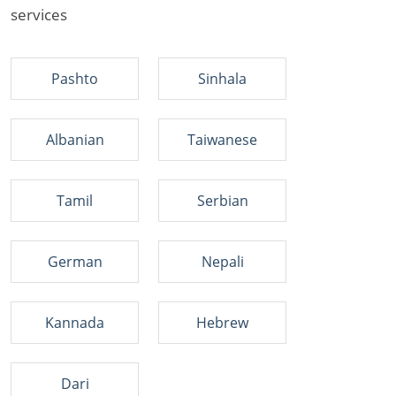
services
Pashto
Sinhala
Albanian
Taiwanese
Tamil
Serbian
German
Nepali
Kannada
Hebrew
Dari