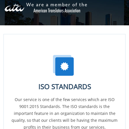
ISO STANDARDS
Our service is one of the few services which are ISO
9001:2015 Standards. The ISO standards is the
important feature in an organization to maintain the
quality, so that our clients will be having the maximum
profits in their business from our services.