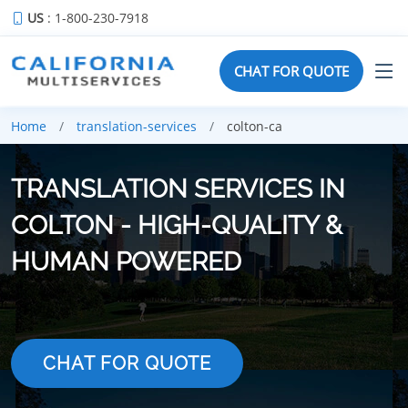
US
: 1-800-230-7918
CHAT FOR QUOTE
Home
translation-services
colton-ca
TRANSLATION SERVICES IN
COLTON - HIGH-QUALITY &
HUMAN POWERED
CHAT FOR QUOTE