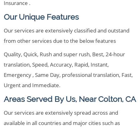
Insurance .
Our Unique Features
Our services are extensively classified and outstand
from other services due to the below features
Quality, Quick, Rush and super rush, Best, 24-hour
translation, Speed, Accuracy, Rapid, Instant,
Emergency , Same Day, professional translation, Fast,
Urgent and Immediate.
Areas Served By Us, Near Colton, CA
Our services are extensively spread across and
available in all countries and major cities such as