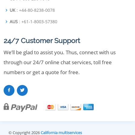
UK
: +44-80-8238-0078
AUS
: +61-1-8003-57380
24/7 Customer Support
We’ll be glad to assist you. Thus, connect with us
through our 24/7 online chat services, toll free
numbers or get a quote for free.
© Copyright 2026
California multiservices