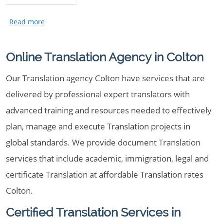
Online Translation Agency in Colton
Our Translation agency Colton have services that are
delivered by professional expert translators with
advanced training and resources needed to effectively
plan, manage and execute Translation projects in
global standards. We provide document Translation
services that include academic, immigration, legal and
certificate Translation at affordable Translation rates
Colton.
Certified Translation Services in