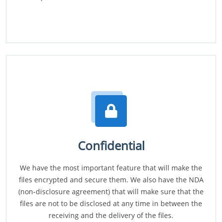
Confidential
We have the most important feature that will make the
files encrypted and secure them. We also have the NDA
(non-disclosure agreement) that will make sure that the
files are not to be disclosed at any time in between the
receiving and the delivery of the files.