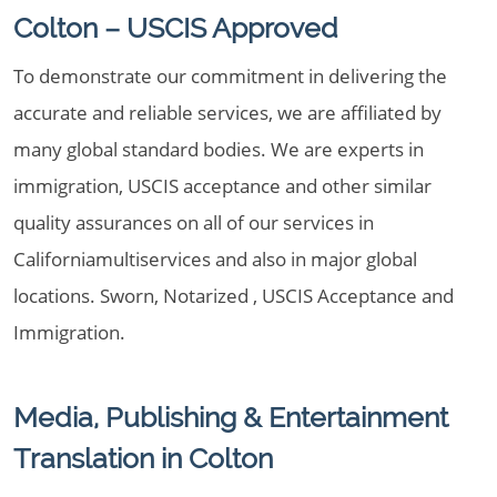
Colton – USCIS Approved
To demonstrate our commitment in delivering the
accurate and reliable services, we are affiliated by
many global standard bodies. We are experts in
immigration, USCIS acceptance and other similar
quality assurances on all of our services in
Californiamultiservices and also in major global
locations. Sworn, Notarized , USCIS Acceptance and
Immigration.
Media, Publishing & Entertainment
Translation in Colton