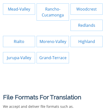
Mead-Valley
Rancho-
Woodcrest
Cucamonga
Redlands
Rialto
Moreno-Valley
Highland
Jurupa-Valley
Grand-Terrace
File Formats For Translation
We accept and deliver file formats such as.