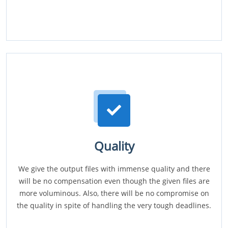
Quality
We give the output files with immense quality and there
will be no compensation even though the given files are
more voluminous. Also, there will be no compromise on
the quality in spite of handling the very tough deadlines.