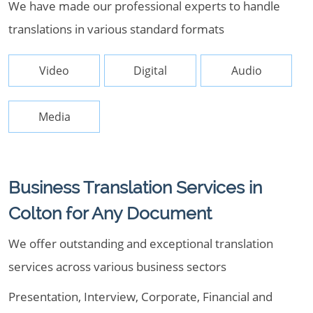
We have made our professional experts to handle
translations in various standard formats
Video
Digital
Audio
Media
Business Translation Services in
Colton for Any Document
We offer outstanding and exceptional translation
services across various business sectors
Presentation, Interview, Corporate, Financial and