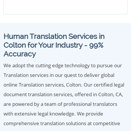
Human Translation Services in
Colton for Your Industry - 99%
Accuracy
We adopt the cutting edge technology to pursue our
Translation services in our quest to deliver global
online Translation services, Colton. Our certified legal
document translation services, offered in Colton, CA,
are powered by a team of professional translators
with extensive legal knowledge. We provide
comprehensive translation solutions at competitive