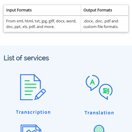
Input Formats
Output Formats
From xml, html, txt, jpg, giff, docx, word,
.docx, .doc, .pdf and
doc, ppt, xls, pdf, and more.
custom file formats.
List of services