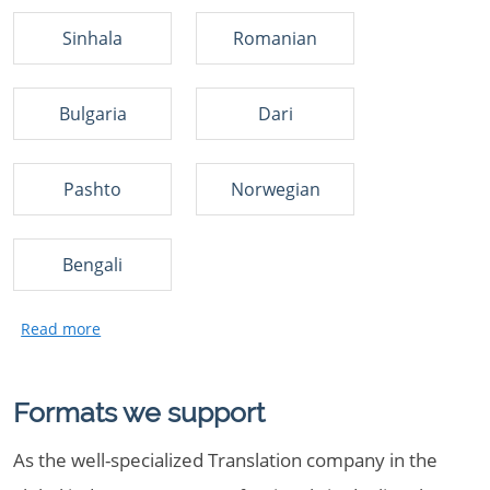
Sinhala
Romanian
Bulgaria
Dari
Pashto
Norwegian
Bengali
Formats we support
As the well-specialized Translation company in the