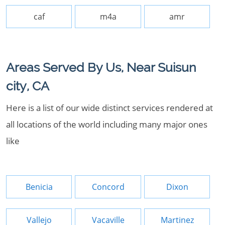
caf
m4a
amr
Areas Served By Us, Near Suisun
city, CA
Here is a list of our wide distinct services rendered at
all locations of the world including many major ones
like
Benicia
Concord
Dixon
Vallejo
Vacaville
Martinez