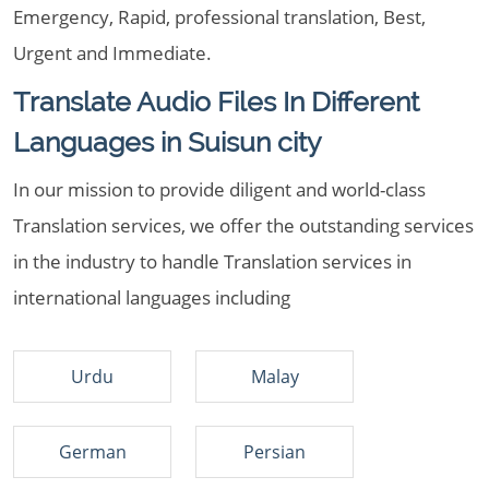
Emergency, Rapid, professional translation, Best,
Urgent and Immediate.
Translate Audio Files In Different
Languages in Suisun city
In our mission to provide diligent and world-class
Translation services, we offer the outstanding services
in the industry to handle Translation services in
international languages including
Urdu
Malay
German
Persian