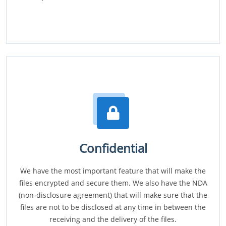
Confidential
We have the most important feature that will make the
files encrypted and secure them. We also have the NDA
(non-disclosure agreement) that will make sure that the
files are not to be disclosed at any time in between the
receiving and the delivery of the files.