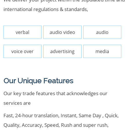
international regulations & standards,
verbal
audio video
audio
voice over
advertising
media
Our Unique Features
Our key trade features that acknowledges our
services are
Fast, 24-hour translation, Instant, Same Day , Quick,
Quality, Accuracy, Speed, Rush and super rush,