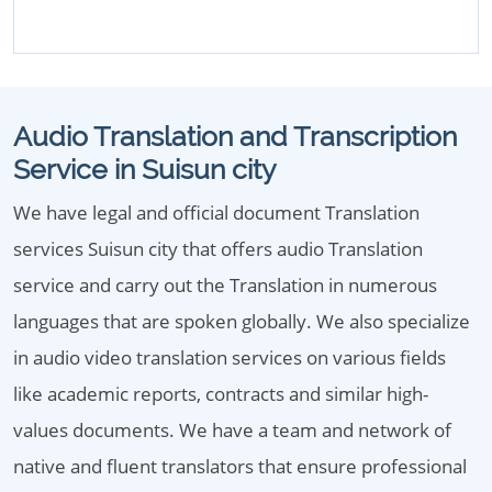
Audio Translation and Transcription
Service in Suisun city
We have legal and official document Translation
services Suisun city that offers audio Translation
service and carry out the Translation in numerous
languages that are spoken globally. We also specialize
in audio video translation services on various fields
like academic reports, contracts and similar high-
values documents. We have a team and network of
native and fluent translators that ensure professional