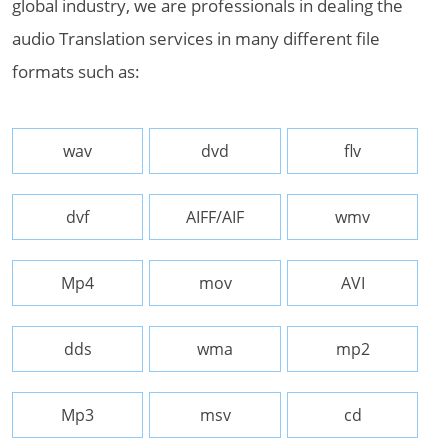
global industry, we are professionals in dealing the
audio Translation services in many different file
formats such as:
wav
dvd
flv
dvf
AIFF/AIF
wmv
Mp4
mov
AVI
dds
wma
mp2
Mp3
msv
cd