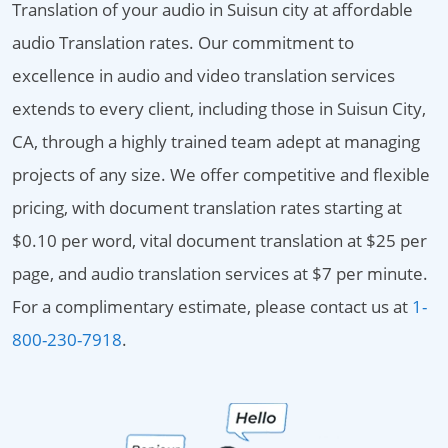
Translation of your audio in Suisun city at affordable
audio Translation rates. Our commitment to
excellence in audio and video translation services
extends to every client, including those in Suisun City,
CA, through a highly trained team adept at managing
projects of any size. We offer competitive and flexible
pricing, with document translation rates starting at
$0.10 per word, vital document translation at $25 per
page, and audio translation services at $7 per minute.
For a complimentary estimate, please contact us at
1-
800-230-7918
.