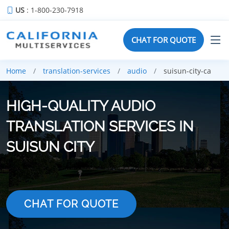
US
: 1-800-230-7918
CHAT FOR QUOTE
Home
translation-services
audio
suisun-city-ca
HIGH-QUALITY AUDIO
TRANSLATION SERVICES IN
SUISUN CITY
CHAT FOR QUOTE