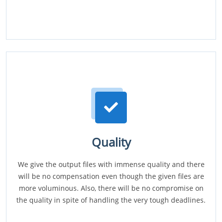
Quality
We give the output files with immense quality and there
will be no compensation even though the given files are
more voluminous. Also, there will be no compromise on
the quality in spite of handling the very tough deadlines.