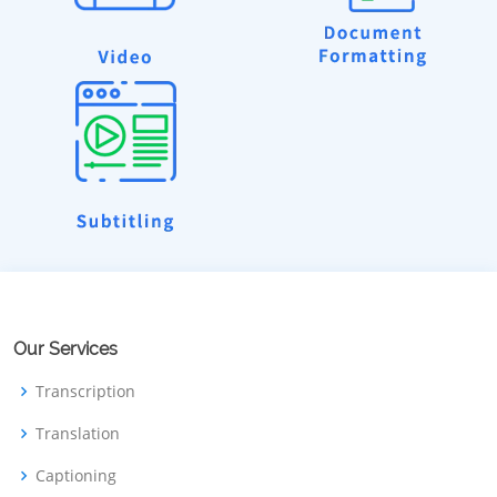
Our Services
Transcription
Translation
Captioning