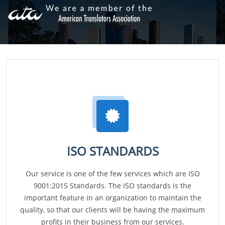
ISO STANDARDS
Our service is one of the few services which are ISO
9001:2015 Standards. The ISO standards is the
important feature in an organization to maintain the
quality, so that our clients will be having the maximum
profits in their business from our services.