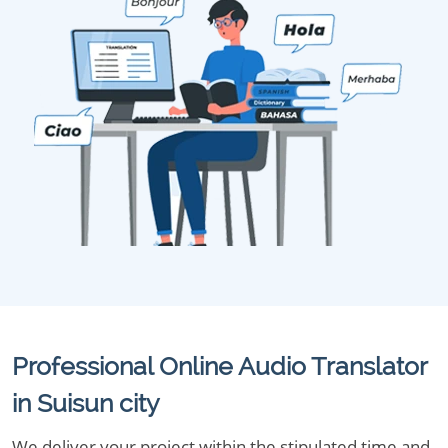
Professional Online Audio Translator
in Suisun city
We deliver your project within the stipulated time and