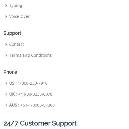
Typing
Voice Over
Support
Contact
Terms and Conditions
Phone
US
: 1-800-230-7918
UK
: +44-80-8238-0078
AUS
: +61-1-8003-57380
24/7 Customer Support