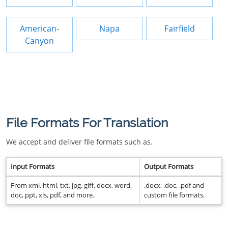
American-
Napa
Fairfield
Canyon
File Formats For Translation
We accept and deliver file formats such as.
Input Formats
Output Formats
From xml, html, txt, jpg, giff, docx, word,
.docx, .doc, .pdf and
doc, ppt, xls, pdf, and more.
custom file formats.