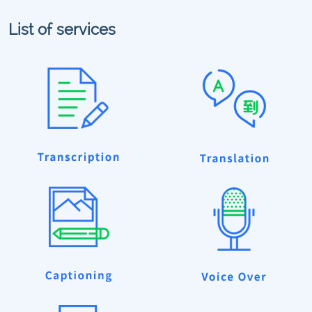
List of services