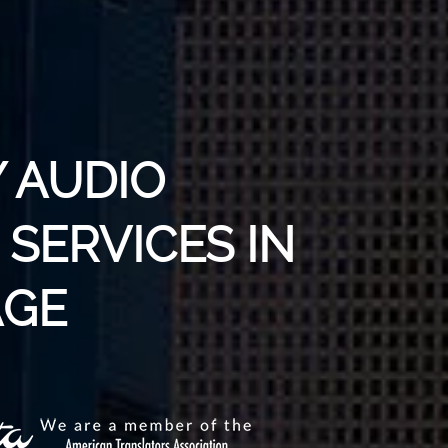
 AUDIO
SERVICES IN
AGE