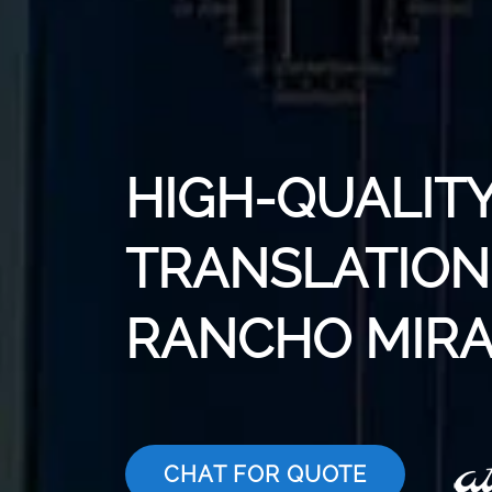
HIGH-QUALITY
TRANSLATION 
RANCHO MIR
CHAT FOR QUOTE