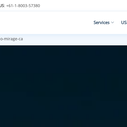
US
: +61-1-8003-57380
Services
US
o-mirage-ca