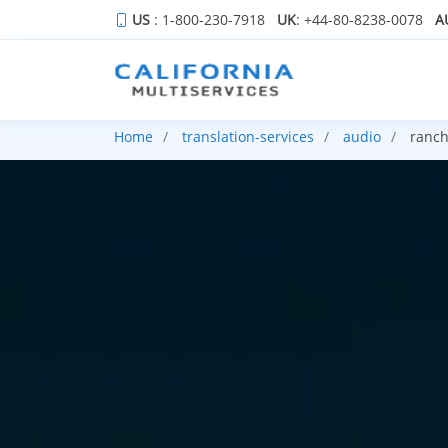
US
: 1-800-230-7918
UK
: +44-80-8238-0078
A
Home
translation-services
audio
ranch