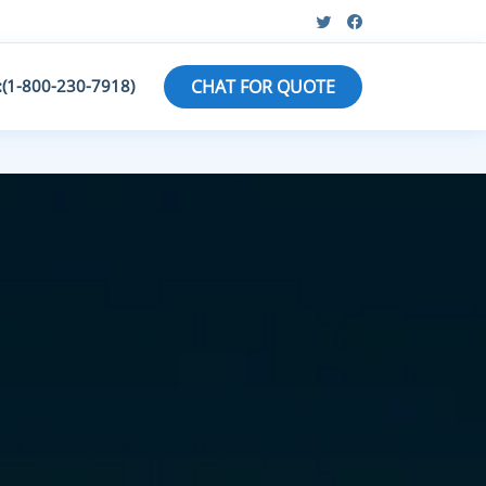
:(1-800-230-7918)
CHAT FOR QUOTE