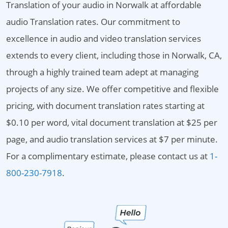
Translation of your audio in Norwalk at affordable
audio Translation rates. Our commitment to
excellence in audio and video translation services
extends to every client, including those in Norwalk, CA,
through a highly trained team adept at managing
projects of any size. We offer competitive and flexible
pricing, with document translation rates starting at
$0.10 per word, vital document translation at $25 per
page, and audio translation services at $7 per minute.
For a complimentary estimate, please contact us at
1-
800-230-7918
.