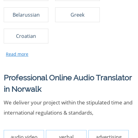
Belarussian
Greek
Croatian
Professional Online Audio Translator
in Norwalk
We deliver your project within the stipulated time and
international regulations & standards,
audio video
verbal
advertising