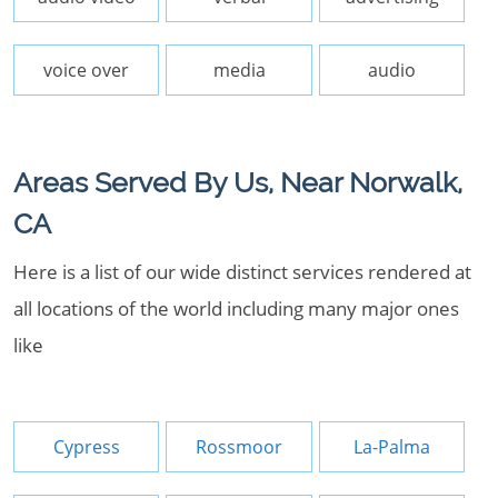
voice over
media
audio
Areas Served By Us, Near Norwalk,
CA
Here is a list of our wide distinct services rendered at
all locations of the world including many major ones
like
Cypress
Rossmoor
La-Palma