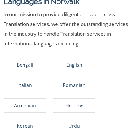
Languages in Norwalk
In our mission to provide diligent and world-class
Translation services, we offer the outstanding services
in the industry to handle Translation services in
international languages including
Bengali
English
Italian
Romanian
Armenian
Hebrew
Korean
Urdu