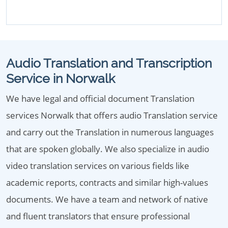
Audio Translation and Transcription
Service in Norwalk
We have legal and official document Translation
services Norwalk that offers audio Translation service
and carry out the Translation in numerous languages
that are spoken globally. We also specialize in audio
video translation services on various fields like
academic reports, contracts and similar high-values
documents. We have a team and network of native
and fluent translators that ensure professional