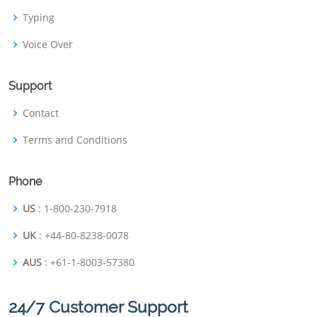
Typing
Voice Over
Support
Contact
Terms and Conditions
Phone
US
: 1-800-230-7918
UK
: +44-80-8238-0078
AUS
: +61-1-8003-57380
24/7 Customer Support