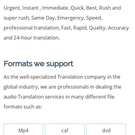
Urgent, Instant , Immediate, Quick, Best, Rush and
super rush, Same Day, Emergency, Speed,
professional translation, Fast, Rapid, Quality, Accuracy
and 24-hour translation.
Formats we support
As the well-specialized Translation company in the
global industry, we are professionals in dealing the
audio Translation services in many different file
formats such as:
Mp4
caf
dvd