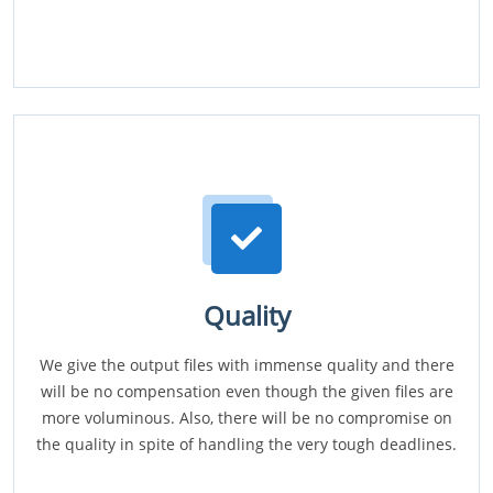
Quality
We give the output files with immense quality and there
will be no compensation even though the given files are
more voluminous. Also, there will be no compromise on
the quality in spite of handling the very tough deadlines.