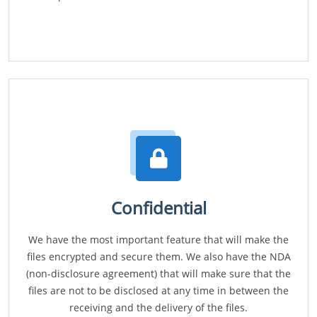
Confidential
We have the most important feature that will make the
files encrypted and secure them. We also have the NDA
(non-disclosure agreement) that will make sure that the
files are not to be disclosed at any time in between the
receiving and the delivery of the files.