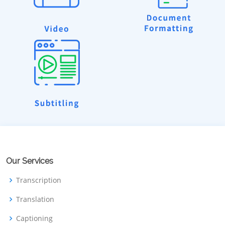
Our Services
Transcription
Translation
Captioning