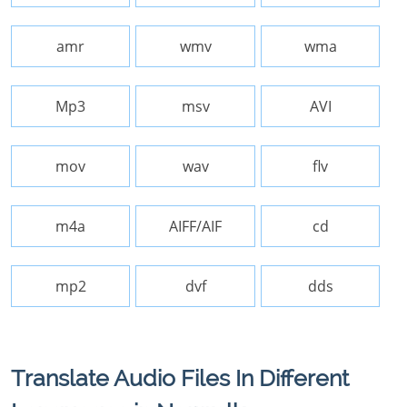
amr
wmv
wma
Mp3
msv
AVI
mov
wav
flv
m4a
AIFF/AIF
cd
mp2
dvf
dds
Translate Audio Files In Different