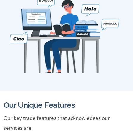
Our Unique Features
Our key trade features that acknowledges our
services are