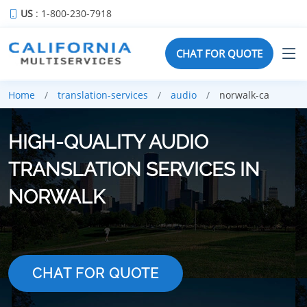
US
: 1-800-230-7918
CHAT FOR QUOTE
Home
translation-services
audio
norwalk-ca
HIGH-QUALITY AUDIO
TRANSLATION SERVICES IN
NORWALK
CHAT FOR QUOTE