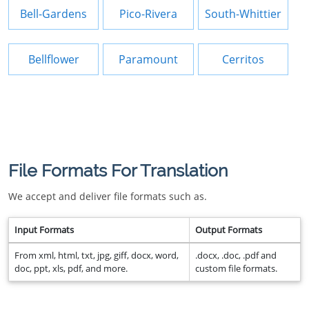
Bell-Gardens
Pico-Rivera
South-Whittier
Bellflower
Paramount
Cerritos
File Formats For Translation
We accept and deliver file formats such as.
Input Formats
Output Formats
From xml, html, txt, jpg, giff, docx, word,
.docx, .doc, .pdf and
doc, ppt, xls, pdf, and more.
custom file formats.