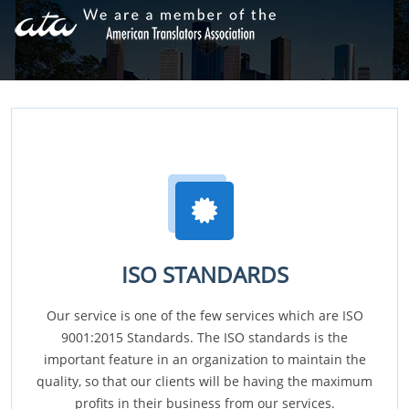
ISO STANDARDS
Our service is one of the few services which are ISO
9001:2015 Standards. The ISO standards is the
important feature in an organization to maintain the
quality, so that our clients will be having the maximum
profits in their business from our services.