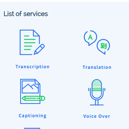
List of services