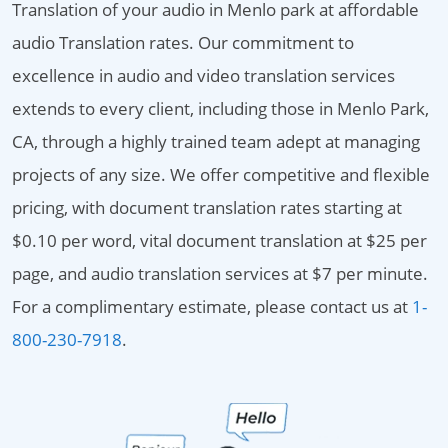
Translation of your audio in Menlo park at affordable
audio Translation rates. Our commitment to
excellence in audio and video translation services
extends to every client, including those in Menlo Park,
CA, through a highly trained team adept at managing
projects of any size. We offer competitive and flexible
pricing, with document translation rates starting at
$0.10 per word, vital document translation at $25 per
page, and audio translation services at $7 per minute.
For a complimentary estimate, please contact us at
1-
800-230-7918
.