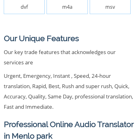
dvf
m4a
msv
Our Unique Features
Our key trade features that acknowledges our
services are
Urgent, Emergency, Instant , Speed, 24-hour
translation, Rapid, Best, Rush and super rush, Quick,
Accuracy, Quality, Same Day, professional translation,
Fast and Immediate.
Professional Online Audio Translator
in Menlo park