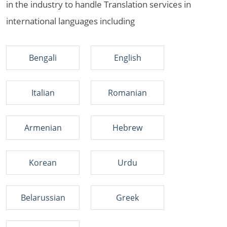
in the industry to handle Translation services in
international languages including
Bengali
English
Italian
Romanian
Armenian
Hebrew
Korean
Urdu
Belarussian
Greek