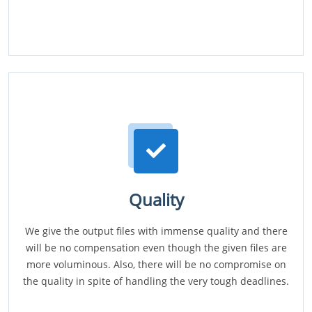
Quality
We give the output files with immense quality and there
will be no compensation even though the given files are
more voluminous. Also, there will be no compromise on
the quality in spite of handling the very tough deadlines.