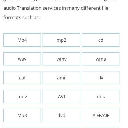
audio Translation services in many different file
formats such as:
Mp4
mp2
cd
wav
wmv
wma
caf
amr
flv
mov
AVI
dds
Mp3
dvd
AIFF/AIF