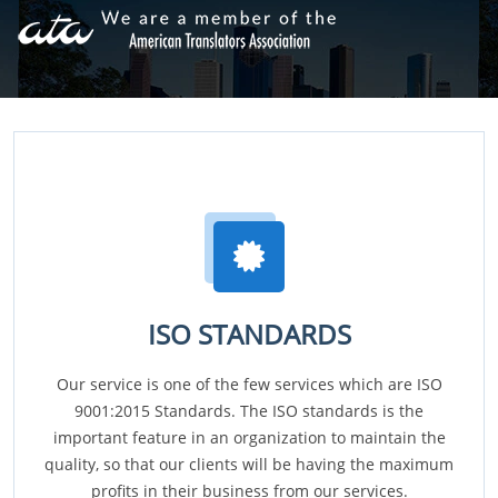
ISO STANDARDS
Our service is one of the few services which are ISO
9001:2015 Standards. The ISO standards is the
important feature in an organization to maintain the
quality, so that our clients will be having the maximum
profits in their business from our services.