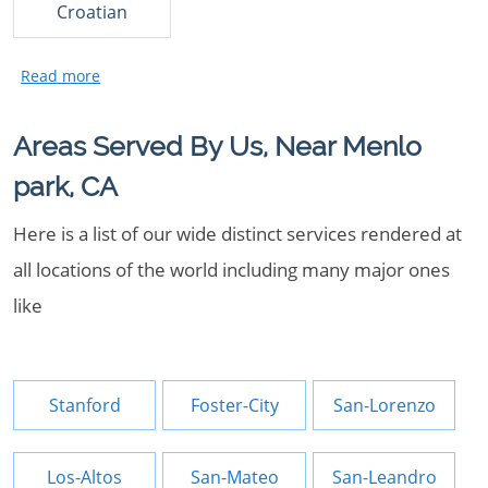
Croatian
Areas Served By Us, Near Menlo
park, CA
Here is a list of our wide distinct services rendered at
all locations of the world including many major ones
like
Stanford
Foster-City
San-Lorenzo
Los-Altos
San-Mateo
San-Leandro