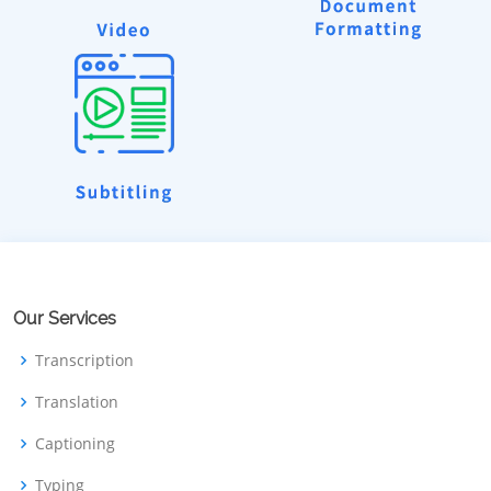
Our Services
Transcription
Translation
Captioning
Typing