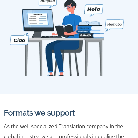
Formats we support
As the well-specialized Translation company in the
global industry, we are professionals in dealing the