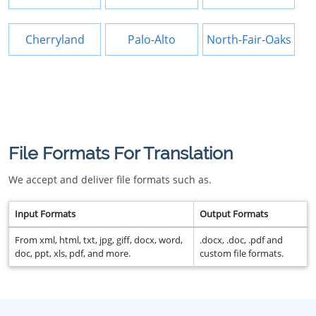
Cherryland
Palo-Alto
North-Fair-Oaks
File Formats For Translation
We accept and deliver file formats such as.
Input Formats
Output Formats
From xml, html, txt, jpg, giff, docx, word,
.docx, .doc, .pdf and
doc, ppt, xls, pdf, and more.
custom file formats.