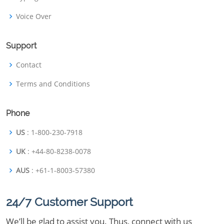
Voice Over
Support
Contact
Terms and Conditions
Phone
US
: 1-800-230-7918
UK
: +44-80-8238-0078
AUS
: +61-1-8003-57380
24/7 Customer Support
We’ll be glad to assist you. Thus, connect with us