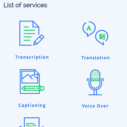
List of services