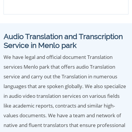
Audio Translation and Transcription
Service in Menlo park
We have legal and official document Translation
services Menlo park that offers audio Translation
service and carry out the Translation in numerous
languages that are spoken globally. We also specialize
in audio video translation services on various fields
like academic reports, contracts and similar high-
values documents. We have a team and network of
native and fluent translators that ensure professional