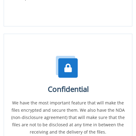
Confidential
We have the most important feature that will make the
files encrypted and secure them. We also have the NDA
(non-disclosure agreement) that will make sure that the
files are not to be disclosed at any time in between the
receiving and the delivery of the files.