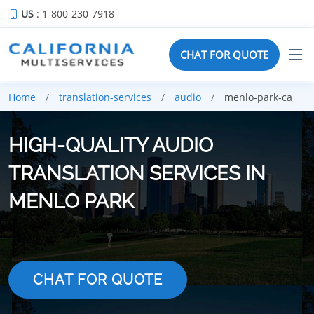
US
: 1-800-230-7918
CHAT FOR QUOTE
Home
translation-services
audio
menlo-park-ca
HIGH-QUALITY AUDIO
TRANSLATION SERVICES IN
MENLO PARK
CHAT FOR QUOTE