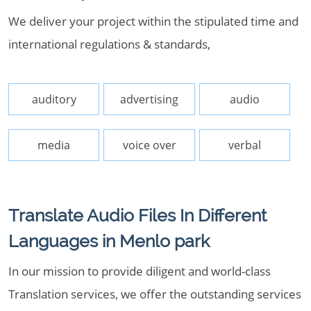
We deliver your project within the stipulated time and
international regulations & standards,
auditory
advertising
audio
media
voice over
verbal
Translate Audio Files In Different
Languages in Menlo park
In our mission to provide diligent and world-class
Translation services, we offer the outstanding services