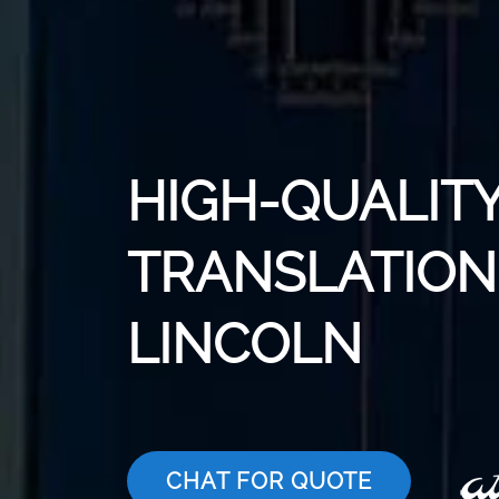
HIGH-QUALITY
TRANSLATION 
LINCOLN
CHAT FOR QUOTE