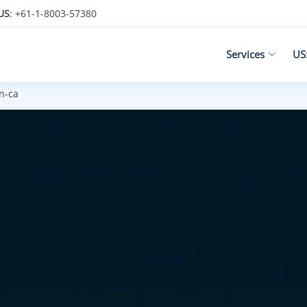
US
: +61-1-8003-57380
Services
US
n-ca