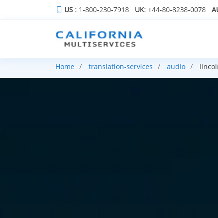
US
: 1-800-230-7918
UK
: +44-80-8238-0078
A
Home
translation-services
audio
lincol