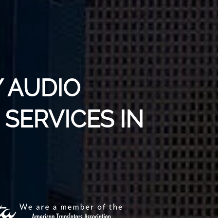
 AUDIO
SERVICES IN