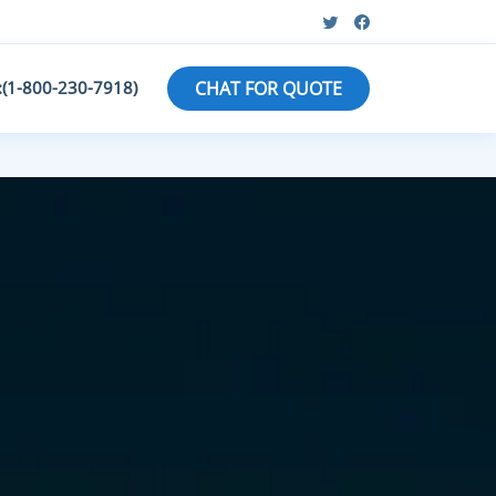
:(1-800-230-7918)
CHAT FOR QUOTE