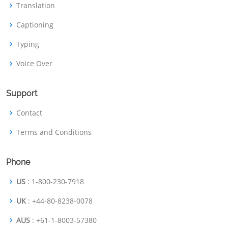
Translation
Captioning
Typing
Voice Over
Support
Contact
Terms and Conditions
Phone
US
: 1-800-230-7918
UK
: +44-80-8238-0078
AUS
: +61-1-8003-57380