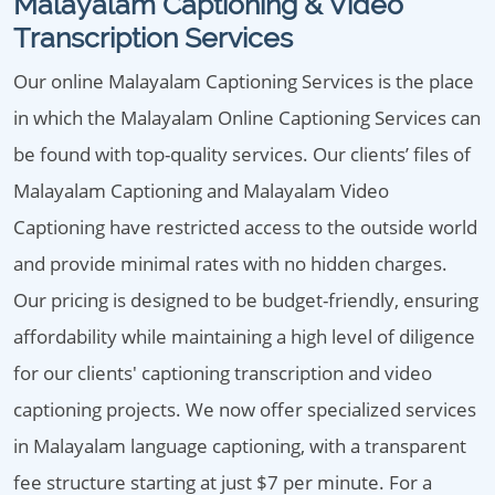
Malayalam Captioning & Video
Transcription Services
Our online Malayalam Captioning Services is the place
in which the Malayalam Online Captioning Services can
be found with top-quality services. Our clients’ files of
Malayalam Captioning and Malayalam Video
Captioning have restricted access to the outside world
and provide minimal rates with no hidden charges.
Our pricing is designed to be budget-friendly, ensuring
affordability while maintaining a high level of diligence
for our clients' captioning transcription and video
captioning projects. We now offer specialized services
in Malayalam language captioning, with a transparent
fee structure starting at just $7 per minute. For a