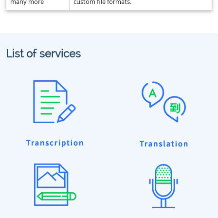
many more
custom file formats.
List of services