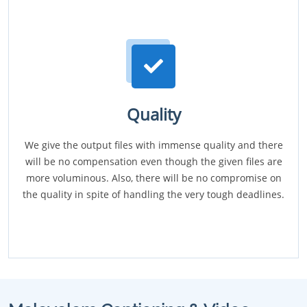
Quality
We give the output files with immense quality and there
will be no compensation even though the given files are
more voluminous. Also, there will be no compromise on
the quality in spite of handling the very tough deadlines.