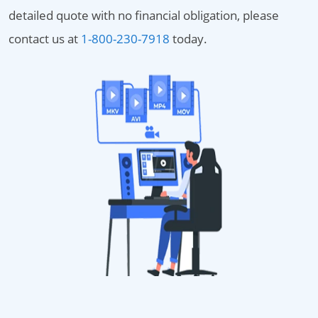
detailed quote with no financial obligation, please
contact us at
1-800-230-7918
today.