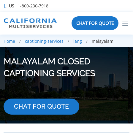
US
: 1-800-230-7918
CHAT FOR QUOTE
Home
captioning-services
lang
malayalam
MALAYALAM CLOSED
CAPTIONING SERVICES
CHAT FOR QUOTE