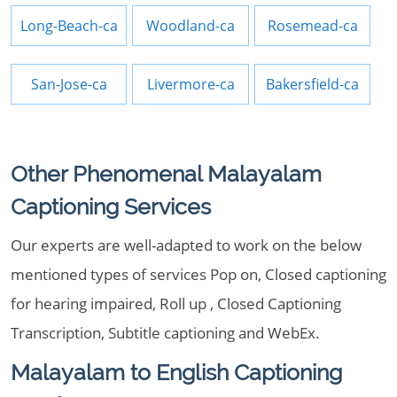
Long-Beach-ca
Woodland-ca
Rosemead-ca
San-Jose-ca
Livermore-ca
Bakersfield-ca
Other Phenomenal Malayalam
Captioning Services
Our experts are well-adapted to work on the below
mentioned types of services Pop on, Closed captioning
for hearing impaired, Roll up , Closed Captioning
Transcription, Subtitle captioning and WebEx.
Malayalam to English Captioning