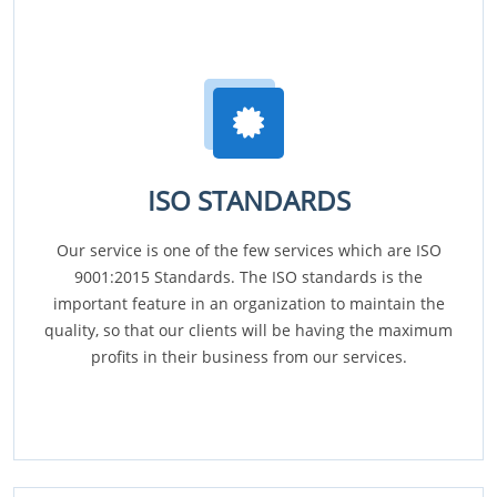
ISO STANDARDS
Our service is one of the few services which are ISO
9001:2015 Standards. The ISO standards is the
important feature in an organization to maintain the
quality, so that our clients will be having the maximum
profits in their business from our services.