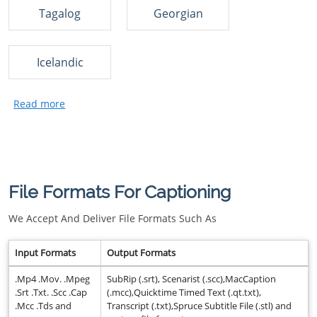
Tagalog
Georgian
Icelandic
File Formats For Captioning
We Accept And Deliver File Formats Such As
Input Formats
Output Formats
.Mp4 .Mov. .Mpeg
SubRip (.srt), Scenarist (.scc),MacCaption
.Srt .Txt. .Scc .Cap
(.mcc),Quicktime Timed Text (.qt.txt),
.Mcc .Tds and
Transcript (.txt),Spruce Subtitle File (.stl) and