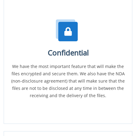
Confidential
We have the most important feature that will make the
files encrypted and secure them. We also have the NDA
(non-disclosure agreement) that will make sure that the
files are not to be disclosed at any time in between the
receiving and the delivery of the files.