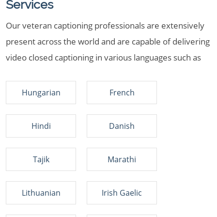
Services
Our veteran captioning professionals are extensively
present across the world and are capable of delivering
video closed captioning in various languages such as
Hungarian
French
Hindi
Danish
Tajik
Marathi
Lithuanian
Irish Gaelic