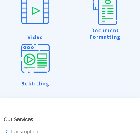
Our Services
Transcription