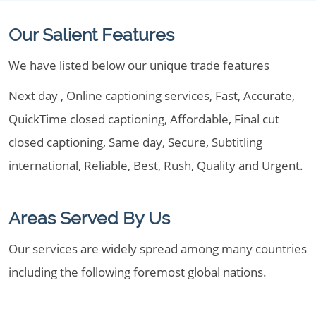
Our Salient Features
We have listed below our unique trade features
Next day , Online captioning services, Fast, Accurate,
QuickTime closed captioning, Affordable, Final cut
closed captioning, Same day, Secure, Subtitling
international, Reliable, Best, Rush, Quality and Urgent.
Areas Served By Us
Our services are widely spread among many countries
including the following foremost global nations.