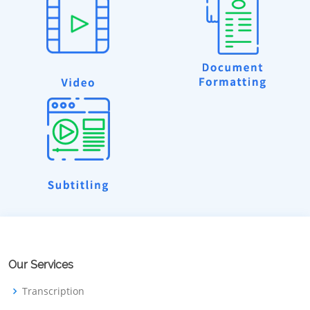
Our Services
Transcription