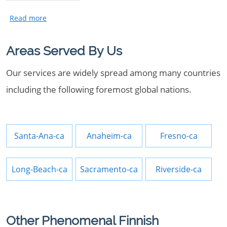
Areas Served By Us
Our services are widely spread among many countries
including the following foremost global nations.
Santa-Ana-ca
Anaheim-ca
Fresno-ca
Long-Beach-ca
Sacramento-ca
Riverside-ca
Other Phenomenal Finnish