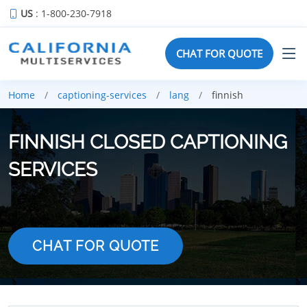
US
: 1-800-230-7918
CHAT FOR QUOTE
Home
captioning-services
lang
finnish
FINNISH CLOSED CAPTIONING
SERVICES
CHAT FOR QUOTE