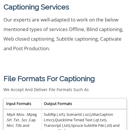
Captioning Services
Our experts are well-adapted to work on the below
mentioned types of services Offline, Blind captioning,
Web closed captioning, Subtitle captioning, Captivate
and Post Production.
File Formats For Captioning
We Accept And Deliver File Formats Such As
Input Formats
Output Formats
.Mp4 .Mov. .Mpeg
SubRip (.srt), Scenarist (.scc),MacCaption
.Srt .Txt. .Scc .Cap
(.mcc),Quicktime Timed Text (.qt.txt),
.Mcc .Tds and
Transcript (.txt),Spruce Subtitle File (.stl) and