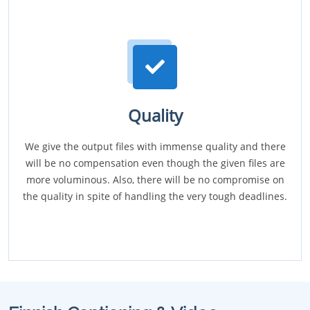
Quality
We give the output files with immense quality and there
will be no compensation even though the given files are
more voluminous. Also, there will be no compromise on
the quality in spite of handling the very tough deadlines.