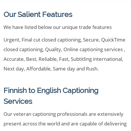
Our Salient Features
We have listed below our unique trade features
Urgent, Final cut closed captioning, Secure, QuickTime
closed captioning, Quality, Online captioning services ,
Accurate, Best, Reliable, Fast, Subtitling international,
Next day, Affordable, Same day and Rush.
Finnish to English Captioning
Services
Our veteran captioning professionals are extensively
present across the world and are capable of delivering