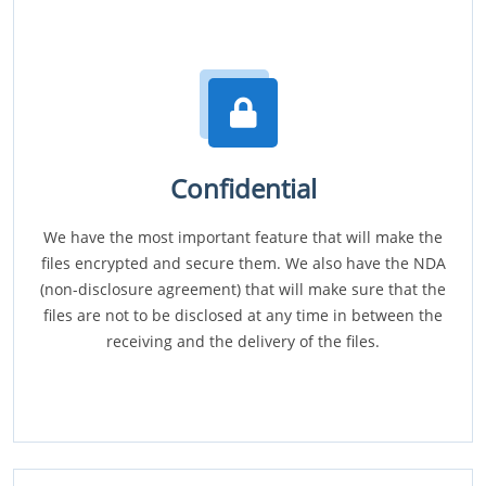
Confidential
We have the most important feature that will make the
files encrypted and secure them. We also have the NDA
(non-disclosure agreement) that will make sure that the
files are not to be disclosed at any time in between the
receiving and the delivery of the files.