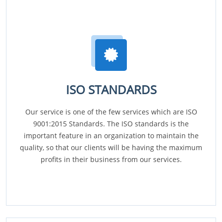
ISO STANDARDS
Our service is one of the few services which are ISO
9001:2015 Standards. The ISO standards is the
important feature in an organization to maintain the
quality, so that our clients will be having the maximum
profits in their business from our services.