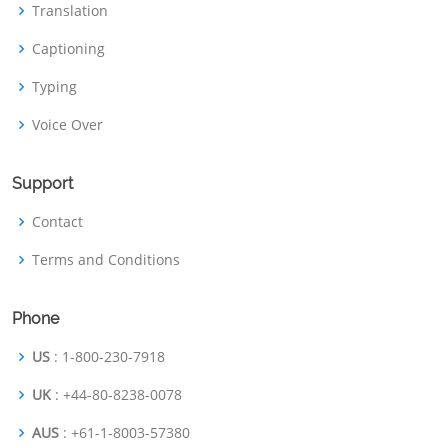
Translation
Captioning
Typing
Voice Over
Support
Contact
Terms and Conditions
Phone
US
: 1-800-230-7918
UK
: +44-80-8238-0078
AUS
: +61-1-8003-57380