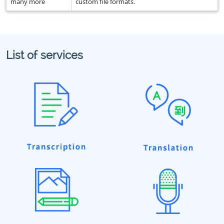
many more
custom file formats.
List of services