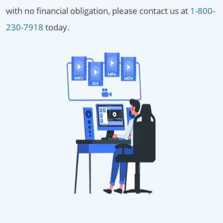
with no financial obligation, please contact us at
1-800-
230-7918
today.