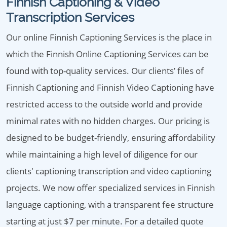
Finnish Captioning & Video
Transcription Services
Our online Finnish Captioning Services is the place in
which the Finnish Online Captioning Services can be
found with top-quality services. Our clients’ files of
Finnish Captioning and Finnish Video Captioning have
restricted access to the outside world and provide
minimal rates with no hidden charges. Our pricing is
designed to be budget-friendly, ensuring affordability
while maintaining a high level of diligence for our
clients' captioning transcription and video captioning
projects. We now offer specialized services in Finnish
language captioning, with a transparent fee structure
starting at just $7 per minute. For a detailed quote