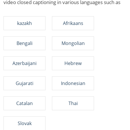
video closed captioning in various languages such as
kazakh
Afrikaans
Bengali
Mongolian
Azerbaijani
Hebrew
Gujarati
Indonesian
Catalan
Thai
Slovak